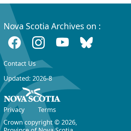
Nova Scotia Archives on :
Contact Us
Updated: 2026-8
Privacy
Terms
Crown copyright © 2026,
Province of Nova Scotia.