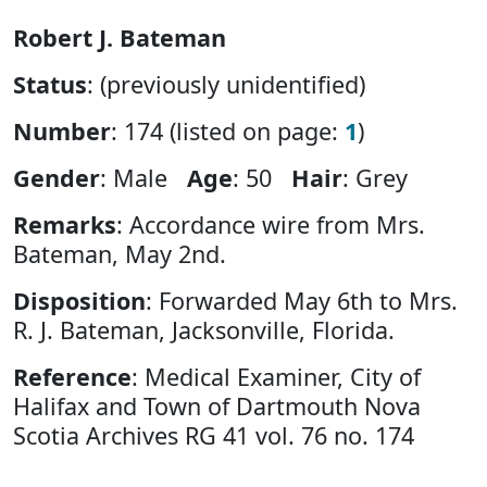
Robert J. Bateman
Status
: (previously unidentified)
Number
: 174 (listed on page:
1
)
Gender
: Male
Age
: 50
Hair
: Grey
Remarks
: Accordance wire from Mrs.
Bateman, May 2nd.
Disposition
: Forwarded May 6th to Mrs.
R. J. Bateman, Jacksonville, Florida.
Reference
: Medical Examiner, City of
Halifax and Town of Dartmouth Nova
Scotia Archives RG 41 vol. 76 no. 174