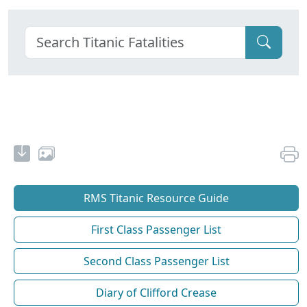
RMS Titanic Resource Guide
First Class Passenger List
Second Class Passenger List
Diary of Clifford Crease