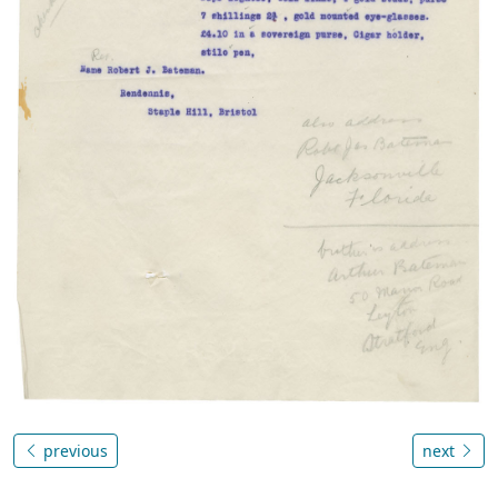
previous
next