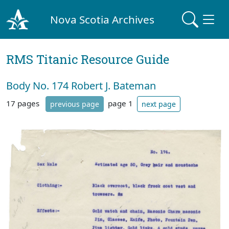
Nova Scotia Archives
RMS Titanic Resource Guide
Body No. 174 Robert J. Bateman
17 pages
page 1
previous page
next page