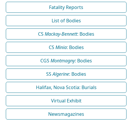
Fatality Reports
List of Bodies
CS
Mackay-Bennett
: Bodies
CS
Minia
: Bodies
CGS
Montmagny
: Bodies
SS
Algerine
: Bodies
Halifax, Nova Scotia: Burials
Virtual Exhibit
Newsmagazines