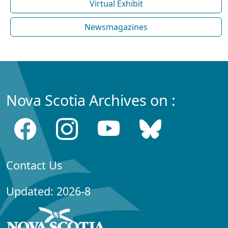
Virtual Exhibit
Newsmagazines
Nova Scotia Archives on :
Contact Us
Updated: 2026-8