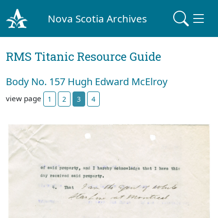
Nova Scotia Archives
RMS Titanic Resource Guide
Body No. 157 Hugh Edward McElroy
view page
1
2
3
4