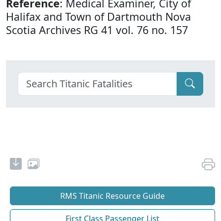
Reference
: Medical Examiner, City of
Halifax and Town of Dartmouth Nova
Scotia Archives RG 41 vol. 76 no. 157
RMS Titanic Resource Guide
First Class Passenger List