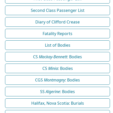
Second Class Passenger List
Diary of Clifford Crease
Fatality Reports
List of Bodies
CS
Mackay-Bennett
: Bodies
CS
Minia
: Bodies
CGS
Montmagny
: Bodies
SS
Algerine
: Bodies
Halifax, Nova Scotia: Burials