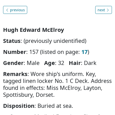
previous
next
Hugh Edward McElroy
Status
: (previously unidentified)
Number
: 157 (listed on page:
17
)
Gender
: Male
Age
: 32
Hair
: Dark
Remarks
: Wore ship's uniform. Key,
tagged linen locker No. 1 C Deck. Address
found in effects: Miss McElroy, Layton,
Spottisbury, Dorset.
Disposition
: Buried at sea.