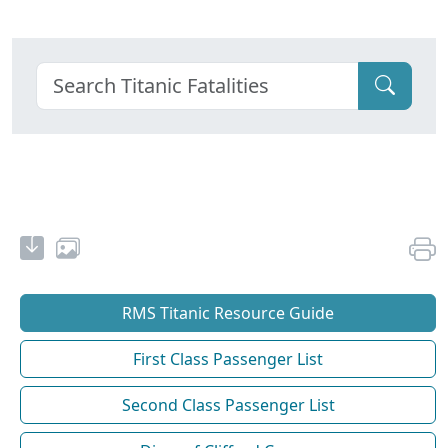
RMS Titanic Resource Guide
First Class Passenger List
Second Class Passenger List