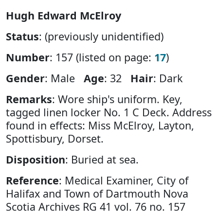
Hugh Edward McElroy
Status
: (previously unidentified)
Number
: 157 (listed on page:
17
)
Gender
: Male
Age
: 32
Hair
: Dark
Remarks
: Wore ship's uniform. Key,
tagged linen locker No. 1 C Deck. Address
found in effects: Miss McElroy, Layton,
Spottisbury, Dorset.
Disposition
: Buried at sea.
Reference
: Medical Examiner, City of
Halifax and Town of Dartmouth Nova
Scotia Archives RG 41 vol. 76 no. 157