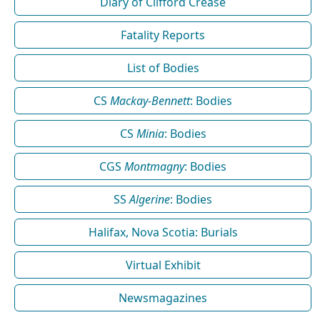
Diary of Clifford Crease
Fatality Reports
List of Bodies
CS
Mackay-Bennett
: Bodies
CS
Minia
: Bodies
CGS
Montmagny
: Bodies
SS
Algerine
: Bodies
Halifax, Nova Scotia: Burials
Virtual Exhibit
Newsmagazines