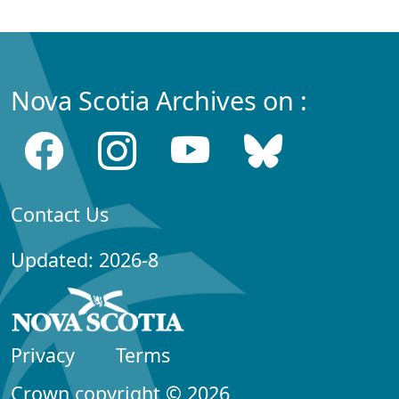
Nova Scotia Archives on :
Contact Us
Updated: 2026-8
Privacy
Terms
Crown copyright © 2026,