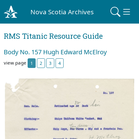
Nova Scotia Archives
RMS Titanic Resource Guide
Body No. 157 Hugh Edward McElroy
view page
1
2
3
4