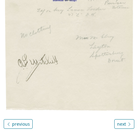
previous
next