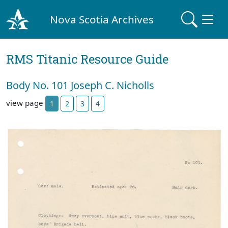
Nova Scotia Archives
RMS Titanic Resource Guide
Body No. 101 Joseph C. Nicholls
view page
1
2
3
4