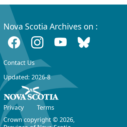
Nova Scotia Archives on :
Contact Us
Updated: 2026-8
Privacy
Terms
Crown copyright © 2026,