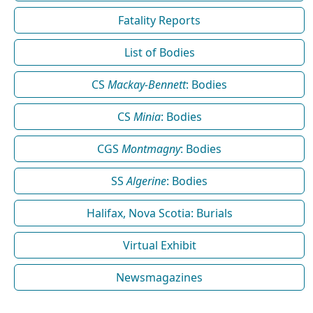
Fatality Reports
List of Bodies
CS
Mackay-Bennett
: Bodies
CS
Minia
: Bodies
CGS
Montmagny
: Bodies
SS
Algerine
: Bodies
Halifax, Nova Scotia: Burials
Virtual Exhibit
Newsmagazines