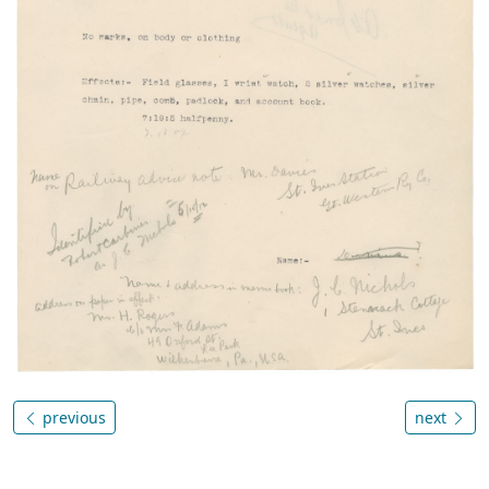
previous
next