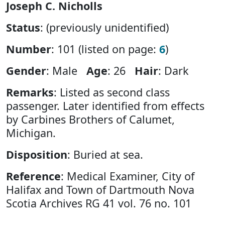
Joseph C. Nicholls
Status
: (previously unidentified)
Number
: 101 (listed on page:
6
)
Gender
: Male
Age
: 26
Hair
: Dark
Remarks
: Listed as second class
passenger. Later identified from effects
by Carbines Brothers of Calumet,
Michigan.
Disposition
: Buried at sea.
Reference
: Medical Examiner, City of
Halifax and Town of Dartmouth Nova
Scotia Archives RG 41 vol. 76 no. 101