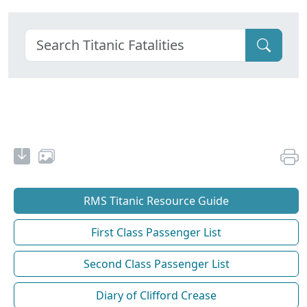
RMS Titanic Resource Guide
First Class Passenger List
Second Class Passenger List
Diary of Clifford Crease