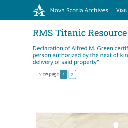
Nova Scotia Archives
Visit
RMS Titanic Resource
Declaration of Alfred M. Green certif
person authorized by the next of ki
delivery of said property"
view page
1
2