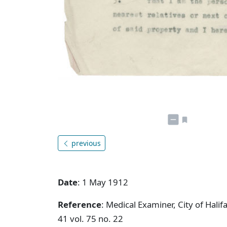
previous
Date
: 1 May 1912
Reference
: Medical Examiner, City of Hal
41 vol. 75 no. 22