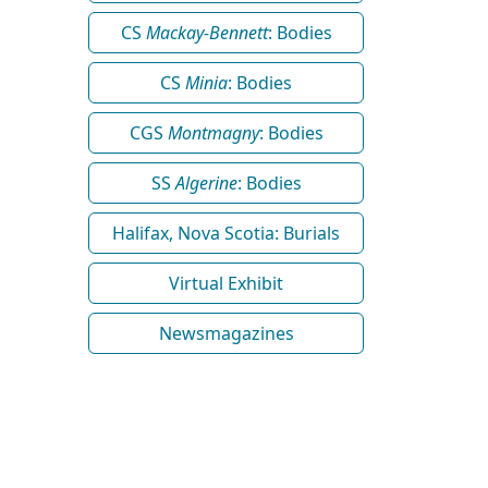
CS
Mackay-Bennett
: Bodies
CS
Minia
: Bodies
CGS
Montmagny
: Bodies
SS
Algerine
: Bodies
Halifax, Nova Scotia: Burials
Virtual Exhibit
Newsmagazines