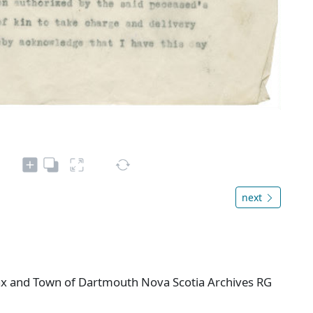
next
ifax and Town of Dartmouth Nova Scotia Archives RG