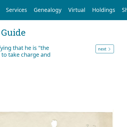
Services
Genealogy
Virtual
Holdings
S
 Guide
ying that he is "the
next
n to take charge and