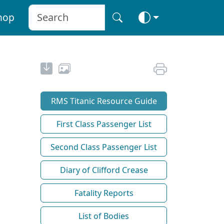
hop
RMS Titanic Resource Guide
First Class Passenger List
Second Class Passenger List
Diary of Clifford Crease
Fatality Reports
List of Bodies