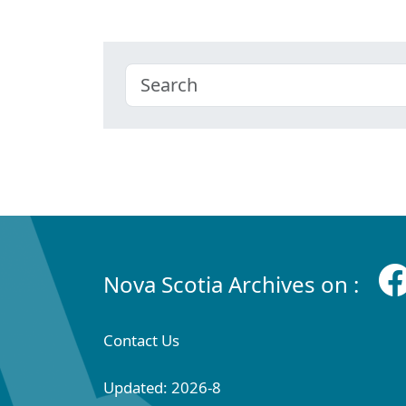
Nova Scotia Archives on :
Contact Us
Updated: 2026-8