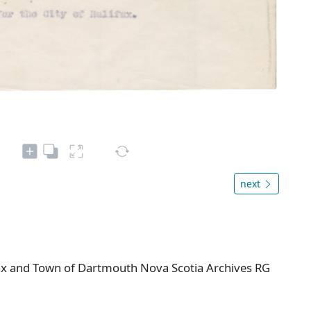
next
ifax and Town of Dartmouth Nova Scotia Archives RG