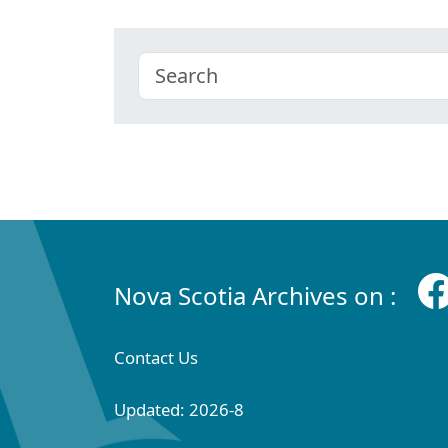
Nova Scotia Archives on :
Contact Us
Updated: 2026-8