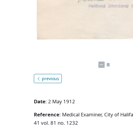
previous
Date
: 2 May 1912
Reference
: Medical Examiner, City of Hal
41 vol. 81 no. 1232