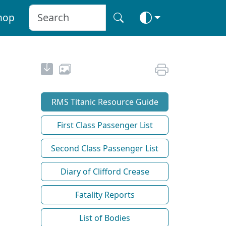
hop
RMS Titanic Resource Guide
First Class Passenger List
Second Class Passenger List
Diary of Clifford Crease
Fatality Reports
List of Bodies