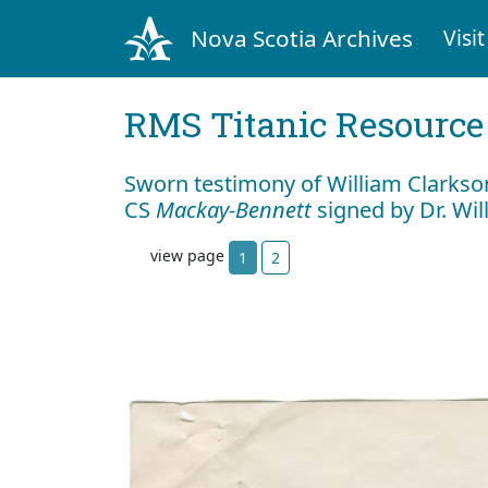
Nova Scotia Archives
Visit
RMS Titanic Resource
Sworn testimony of William Clarkson
CS
Mackay-Bennett
signed by Dr. Wil
view page
1
2