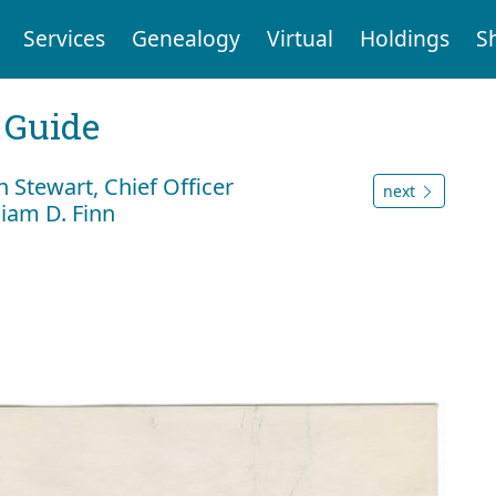
Services
Genealogy
Virtual
Holdings
S
 Guide
 Stewart, Chief Officer
next
liam D. Finn