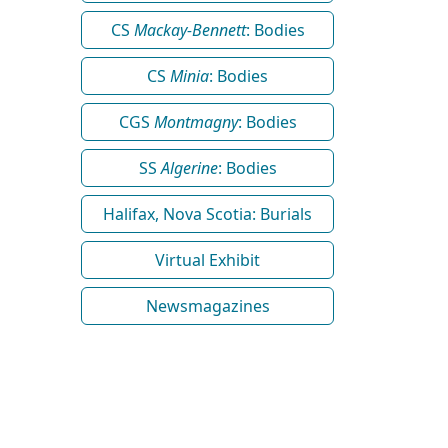
CS
Mackay-Bennett
: Bodies
CS
Minia
: Bodies
CGS
Montmagny
: Bodies
SS
Algerine
: Bodies
Halifax, Nova Scotia: Burials
Virtual Exhibit
Newsmagazines