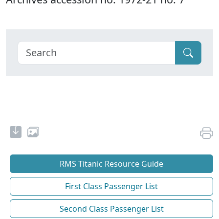
RMS Titanic Resource Guide
First Class Passenger List
Second Class Passenger List