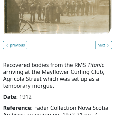
previous
next
Recovered bodies from the RMS
Titanic
arriving at the Mayflower Curling Club,
Agricola Street which was set up as a
temporary morgue.
Date
: 1912
Reference
: Fader Collection Nova Scotia
Archives accession no. 1972-21 no. 7