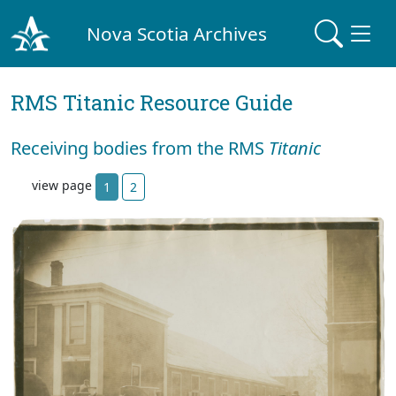
Nova Scotia Archives
RMS Titanic Resource Guide
Receiving bodies from the RMS
Titanic
view page
1
2