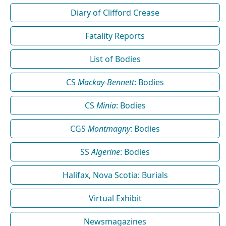
Diary of Clifford Crease
Fatality Reports
List of Bodies
CS
Mackay-Bennett
: Bodies
CS
Minia
: Bodies
CGS
Montmagny
: Bodies
SS
Algerine
: Bodies
Halifax, Nova Scotia: Burials
Virtual Exhibit
Newsmagazines