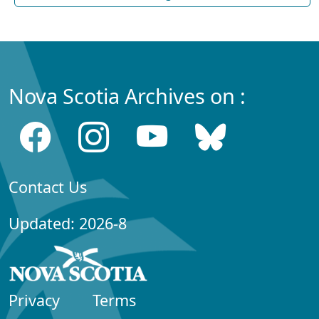
Nova Scotia Archives on :
Contact Us
Updated: 2026-8
Privacy
Terms