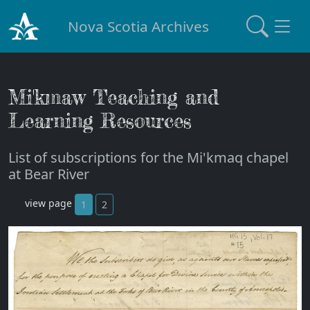
Nova Scotia Archives
Mi'kmaw Teaching and
Learning Resources
List of subscriptions for the Mi'kmaq chapel
at Bear River
view page
1
2