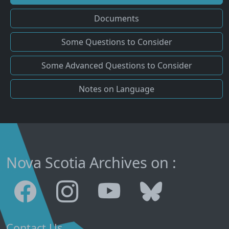
Documents
Some Questions to Consider
Some Advanced Questions to Consider
Notes on Language
Nova Scotia Archives on :
Contact Us