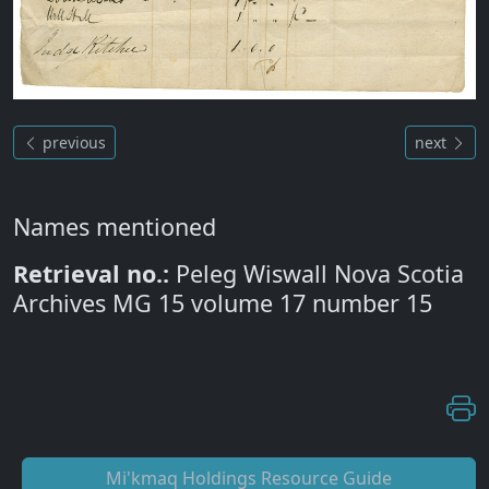
previous
next
Names mentioned
Retrieval no.:
Peleg Wiswall Nova Scotia
Archives MG 15 volume 17 number 15
Mi'kmaq Holdings Resource Guide