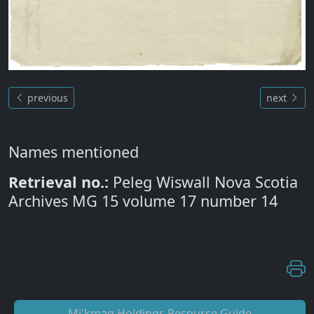
previous
next
Names mentioned
Retrieval no.:
Peleg Wiswall Nova Scotia
Archives MG 15 volume 17 number 14
Mi'kmaq Holdings Resource Guide