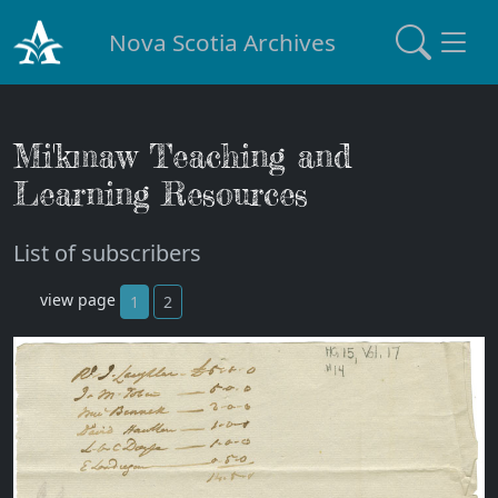
Nova Scotia Archives
Mi'kmaw Teaching and
Learning Resources
List of subscribers
view page
1
2