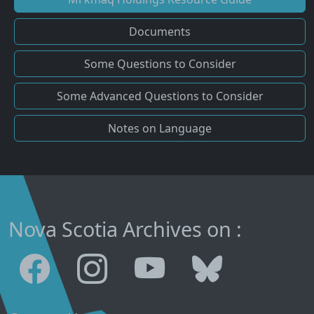
Documents
Some Questions to Consider
Some Advanced Questions to Consider
Notes on Language
Nova Scotia Archives on :