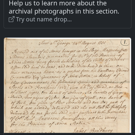
Help us to learn more about the
archival photographs in this section.
Try out name drop...