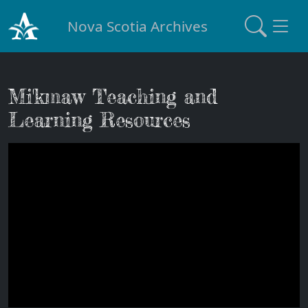
Nova Scotia Archives
Mi'kmaw Teaching and
Learning Resources