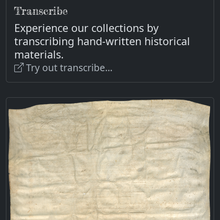
Transcribe
Experience our collections by
transcribing hand-written historical
materials.
Try out transcribe...