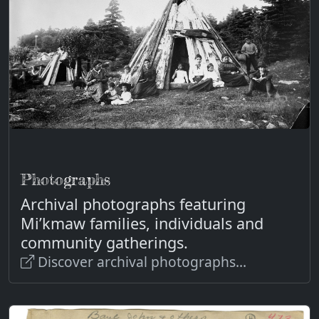
Photographs
Archival photographs featuring
Mi’kmaw families, individuals and
community gatherings.
Discover archival photographs...