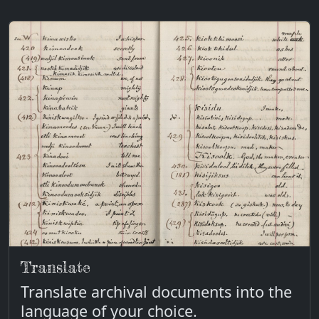
Translate
Translate archival documents into the
language of your choice.