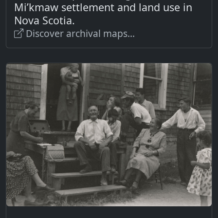
Mi’kmaw settlement and land use in
Nova Scotia.
Discover archival maps...