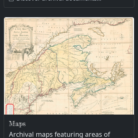
Maps
Archival maps featuring areas of