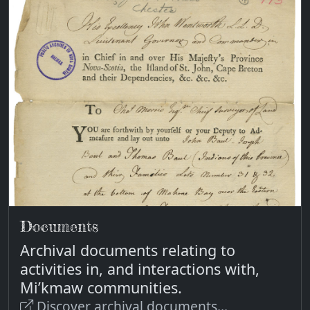
Documents
Archival documents relating to
activities in, and interactions with,
Mi’kmaw communities.
Discover archival documents...