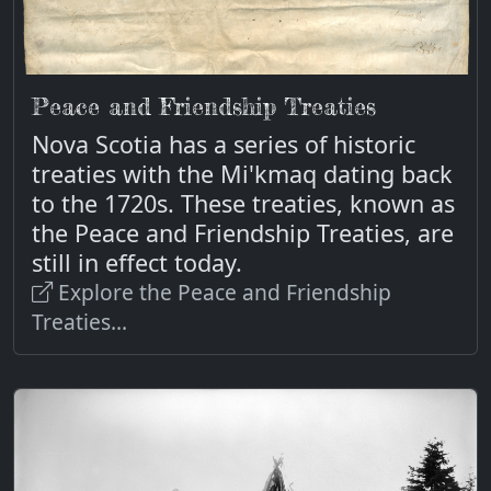
Peace and Friendship Treaties
Nova Scotia has a series of historic
treaties with the Mi'kmaq dating back
to the 1720s. These treaties, known as
the Peace and Friendship Treaties, are
still in effect today.
Explore the Peace and Friendship
Treaties...