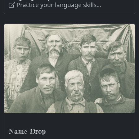
Practice your language skills...
Name Drop