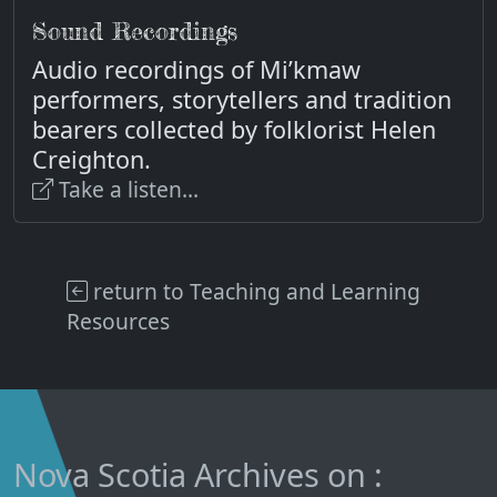
Sound Recordings
Audio recordings of Mi’kmaw
performers, storytellers and tradition
bearers collected by folklorist Helen
Creighton.
Take a listen...
return to Teaching and Learning
Resources
Nova Scotia Archives on :