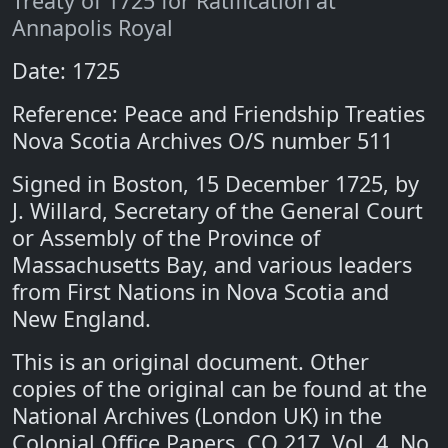
Treaty of 1725 for Ratification at
Annapolis Royal
Date: 1725
Reference: Peace and Friendship Treaties
Nova Scotia Archives O/S number 511
Signed in Boston, 15 December 1725, by
J. Willard, Secretary of the General Court
or Assembly of the Province of
Massachusetts Bay, and various leaders
from First Nations in Nova Scotia and
New England.
This is an original document. Other
copies of the original can be found at the
National Archives (London UK) in the
Colonial Office Papers, CO 217, Vol. 4, No.