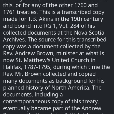
this, or for any of the other 1760 and
1761 treaties. This is a transcribed copy
made for T.B. Akins in the 19th century
and bound into RG 1, Vol. 284 of his
collected documents at the Nova Scotia
Archives. The source for this transcribed
copy was a document collected by the
Rev. Andrew Brown, minister at what is
now St. Matthew's United Church in
Halifax, 1787-1795, during which time the
Rev. Mr. Brown collected and copied
many documents as background for his
planned history of North America. The
documents, including a
contemporaneous copy of this treaty,
eventually became part of the Andrew