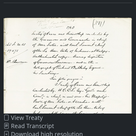
View Treaty
Read Transcript
Download high resolution