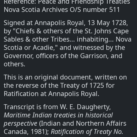
Reference: Peace and Friendship Treaties
Nova Scotia Archives O/S number 511
Signed at Annapolis Royal, 13 May 1728,
by "Chiefs & others of the St. Johns Cape
Sables & other Tribes... inhabiting... Nova
Scotia or Acadie," and witnessed by the
Governor, officers of the Garrison, and
others.
This is an original document, written on
the reverse of the Treaty of 1725 for
Ratification at Annapolis Royal.
Transcript is from W. E. Daugherty,
Maritime Indian treaties in historical
perspective
(Indian and Northern Affairs
Canada, 1981);
Ratification of Treaty No.