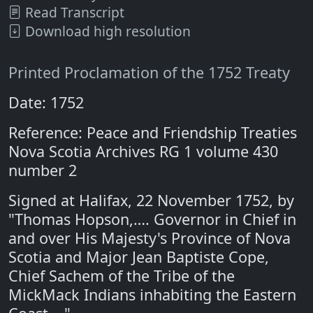
Read Transcript
Download high resolution
Printed Proclamation of the 1752 Treaty
Date: 1752
Reference: Peace and Friendship Treaties
Nova Scotia Archives RG 1 volume 430
number 2
Signed at Halifax, 22 November 1752, by
"Thomas Hopson,…. Governor in Chief in
and over His Majesty's Province of Nova
Scotia and Major Jean Baptiste Cope,
Chief Sachem of the Tribe of the
MickMack Indians inhabiting the Eastern