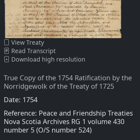
View Treaty
Read Transcript
Download high resolution
True Copy of the 1754 Ratification by the
Norridgewolk of the Treaty of 1725
Date: 1754
Reference: Peace and Friendship Treaties
Nova Scotia Archives RG 1 volume 430
number 5 (O/S number 524)