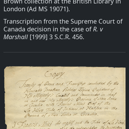
Brown collection at the British Library in
London (Ad MS 19071).
Transcription from the Supreme Court of
Canada decision in the case of
R. v
Marshall
[1999] 3 S.C.R. 456.