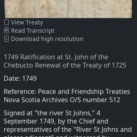
View Treaty
Read Transcript
Download high resolution
1749 Ratification at St. John of the
Chebucto Renewal of the Treaty of 1725
Date: 1749
Reference: Peace and Friendship Treaties
Nova Scotia Archives O/S number 512
Signed at "the river St Johns," 4
September 1749, by the Chief and
representatives of the "River St Johns and