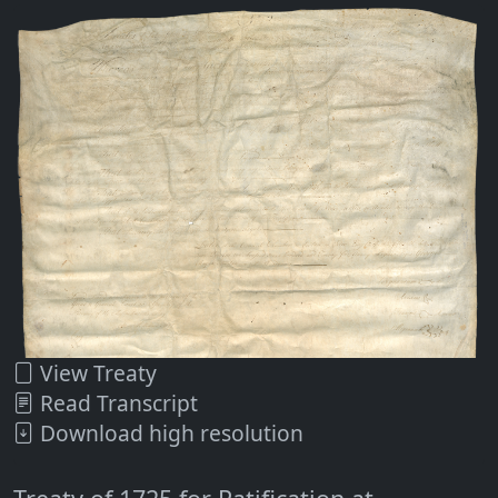
View Treaty
Read Transcript
Download high resolution