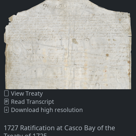
View Treaty
Read Transcript
Download high resolution
1727 Ratification at Casco Bay of the
Treaty of 1725