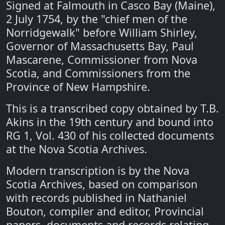
Signed at Falmouth in Casco Bay (Maine),
2 July 1754, by the "chief men of the
Norridgewalk" before William Shirley,
Governor of Massachusetts Bay, Paul
Mascarene, Commissioner from Nova
Scotia, and Commissioners from the
Province of New Hampshire.
This is a transcribed copy obtained by T.B.
Akins in the 19th century and bound into
RG 1, Vol. 430 of his collected documents
at the Nova Scotia Archives.
Modern transcription is by the Nova
Scotia Archives, based on comparison
with records published in Nathaniel
Bouton, compiler and editor, Provincial
papers, documents and records relating