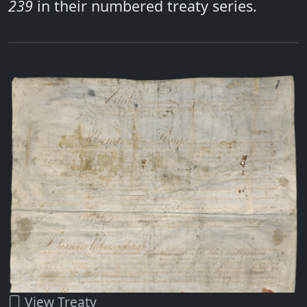
239
in their numbered treaty series.
View Treaty