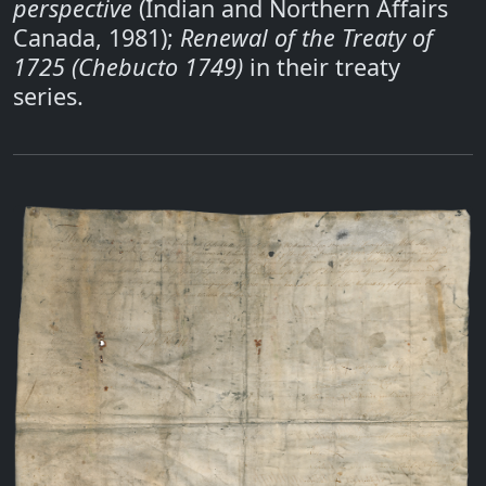
perspective
(Indian and Northern Affairs
Canada, 1981);
Renewal of the Treaty of
1725 (Chebucto 1749)
in their treaty
series.