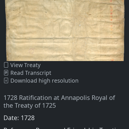
View Treaty
Read Transcript
Download high resolution
1728 Ratification at Annapolis Royal of
the Treaty of 1725
Date: 1728