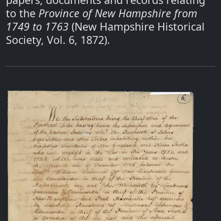
to the
Province of New Hampshire from
1749 to 1763
(New Hampshire Historical
Society, Vol. 6, 1872).