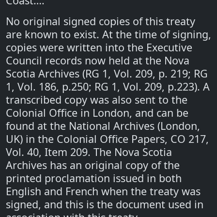
Coast…."
No original signed copies of this treaty
are known to exist. At the time of signing,
copies were written into the Executive
Council records now held at the Nova
Scotia Archives (RG 1, Vol. 209, p. 219; RG
1, Vol. 186, p.250; RG 1, Vol. 209, p.223). A
transcribed copy was also sent to the
Colonial Office in London, and can be
found at the National Archives (London,
UK) in the Colonial Office Papers, CO 217,
Vol. 40, Item 209. The Nova Scotia
Archives has an original copy of the
printed proclamation issued in both
English and French when the treaty was
signed, and this is the document used in