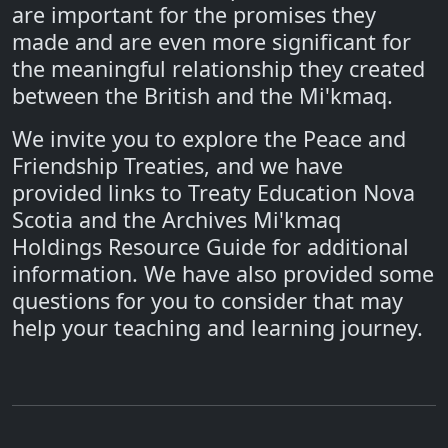
are important for the promises they
made and are even more significant for
the meaningful relationship they created
between the British and the Mi'kmaq.
We invite you to explore the Peace and
Friendship Treaties, and we have
provided links to Treaty Education Nova
Scotia and the Archives Mi'kmaq
Holdings Resource Guide for additional
information. We have also provided some
questions for you to consider that may
help your teaching and learning journey.