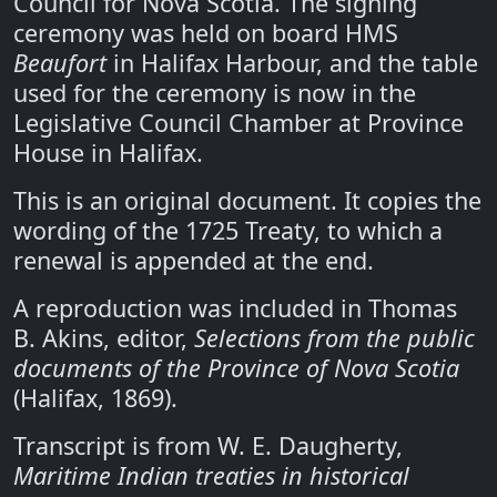
Council for Nova Scotia. The signing
ceremony was held on board HMS
Beaufort
in Halifax Harbour, and the table
used for the ceremony is now in the
Legislative Council Chamber at Province
House in Halifax.
This is an original document. It copies the
wording of the 1725 Treaty, to which a
renewal is appended at the end.
A reproduction was included in Thomas
B. Akins, editor,
Selections from the public
documents of the Province of Nova Scotia
(Halifax, 1869).
Transcript is from W. E. Daugherty,
Maritime Indian treaties in historical