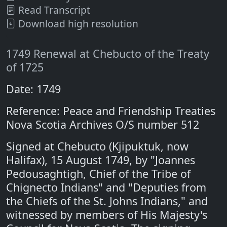
Read Transcript
Download high resolution
1749 Renewal at Chebucto of the Treaty
of 1725
Date: 1749
Reference: Peace and Friendship Treaties
Nova Scotia Archives O/S number 512
Signed at Chebucto (Kjipuktuk, now
Halifax), 15 August 1749, by "Joannes
Pedousaghtigh, Chief of the Tribe of
Chignecto Indians" and "Deputies from
the Chiefs of the St. Johns Indians," and
witnessed by members of His Majesty's