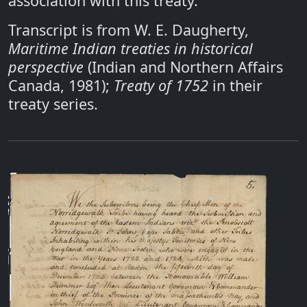
association with this treaty.
Transcript is from W. E. Daugherty,
Maritime Indian treaties in historical
perspective
(Indian and Northern Affairs
Canada, 1981);
Treaty of 1752
in their
treaty series.