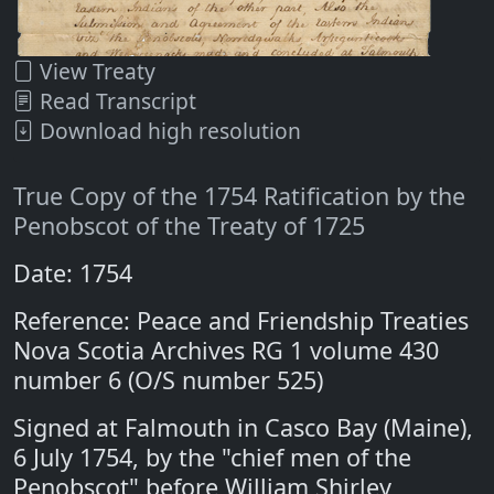
View Treaty
Read Transcript
Download high resolution
True Copy of the 1754 Ratification by the
Penobscot of the Treaty of 1725
Date: 1754
Reference: Peace and Friendship Treaties
Nova Scotia Archives RG 1 volume 430
number 6 (O/S number 525)
Signed at Falmouth in Casco Bay (Maine),
6 July 1754, by the "chief men of the
Penobscot" before William Shirley,