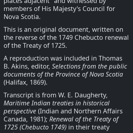
places adjacent" and witnessed by
members of His Majesty's Council for
Nova Scotia.
This is an original document, written on
the reverse of the 1749 Chebucto renewal
of the Treaty of 1725.
A reproduction was included in Thomas
B. Akins, editor,
Selections from the public
documents of the Province of Nova Scotia
(Halifax, 1869).
Transcript is from W. E. Daugherty,
Maritime Indian treaties in historical
perspective
(Indian and Northern Affairs
Canada, 1981);
Renewal of the Treaty of
1725 (Chebucto 1749)
in their treaty