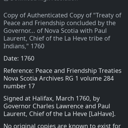
Copy of Authenticated Copy of "Treaty of
Peace and Friendship concluded by the
Governor... of Nova Scotia with Paul
Laurent, Chief of the La Heve tribe of
Indians," 1760
Date: 1760
Reference: Peace and Friendship Treaties
Nova Scotia Archives RG 1 volume 284
number 17
Signed at Halifax, March 1760, by
Governor Charles Lawrence and Paul
Laurent, Chief of the La Heve [LaHave].
No original copies are known to exist for