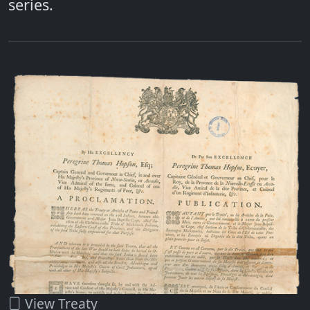
series.
View Treaty