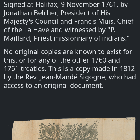
Signed at Halifax, 9 November 1761, by
Jonathan Belcher, President of His
Majesty's Council and Francis Muis, Chief
of the La Have and witnessed by "P.
Maillard, Priest missionnary of indians."
No original copies are known to exist for
this, or for any of the other 1760 and
1761 treaties. This is a copy made in 1812
by the Rev. Jean-Mandé Sigogne, who had
access to an original document.