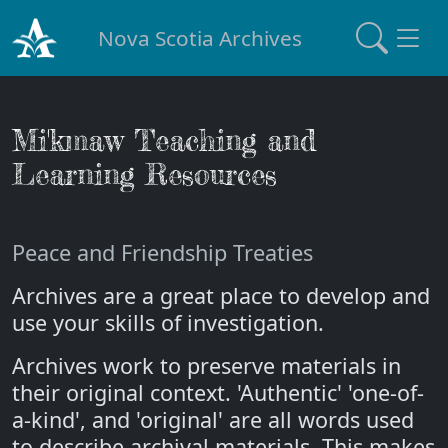
Nova Scotia Archives
Mi'kmaw Teaching and
Learning Resources
Peace and Friendship Treaties
Archives are a great place to develop and
use your skills of investigation.
Archives work to preserve materials in
their original context. 'Authentic' 'one-of-
a-kind', and 'original' are all words used
to describe archival materials. This makes