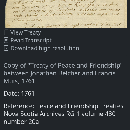
View Treaty
Read Transcript
Download high resolution
Copy of "Treaty of Peace and Friendship"
between Jonathan Belcher and Francis
Muis, 1761
Date: 1761
Reference: Peace and Friendship Treaties
Nova Scotia Archives RG 1 volume 430
number 20a