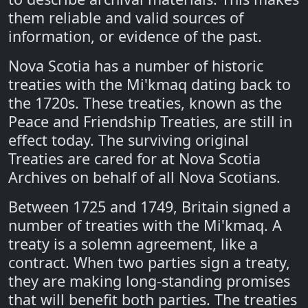
them reliable and valid sources of
information, or evidence of the past.
Nova Scotia has a number of historic
treaties with the Mi'kmaq dating back to
the 1720s. These treaties, known as the
Peace and Friendship Treaties, are still in
effect today. The surviving original
Treaties are cared for at Nova Scotia
Archives on behalf of all Nova Scotians.
Between 1725 and 1749, Britain signed a
number of treaties with the Mi'kmaq. A
treaty is a solemn agreement, like a
contract. When two parties sign a treaty,
they are making long-standing promises
that will benefit both parties. The treaties