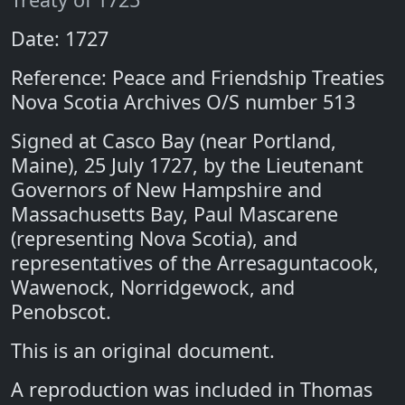
Date: 1727
Reference: Peace and Friendship Treaties
Nova Scotia Archives O/S number 513
Signed at Casco Bay (near Portland,
Maine), 25 July 1727, by the Lieutenant
Governors of New Hampshire and
Massachusetts Bay, Paul Mascarene
(representing Nova Scotia), and
representatives of the Arresaguntacook,
Wawenock, Norridgewock, and
Penobscot.
This is an original document.
A reproduction was included in Thomas