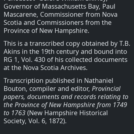
Governor of Massachusetts Bay, Paul
Mascarene, Commissioner from Nova
Scotia and Commissioners from the
Province of New Hampshire.
This is a transcribed copy obtained by T.B.
Akins in the 19th century and bound into
RG 1, Vol. 430 of his collected documents
at the Nova Scotia Archives.
Transcription published in Nathaniel
Bouton, compiler and editor,
Provincial
papers, documents and records relating to
the Province of New Hampshire from 1749
to 1763
(New Hampshire Historical
Society, Vol. 6, 1872).