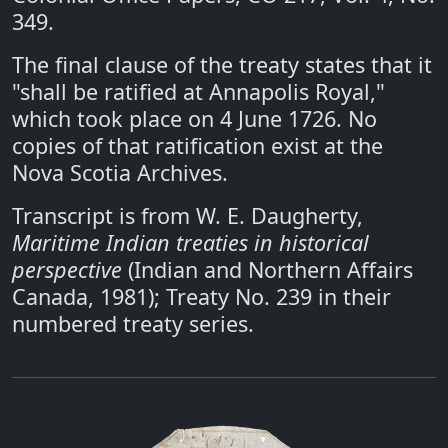
349.
The final clause of the treaty states that it
"shall be ratified at Annapolis Royal,"
which took place on 4 June 1726. No
copies of that ratification exist at the
Nova Scotia Archives.
Transcript is from W. E. Daugherty,
Maritime Indian treaties in historical
perspective
(Indian and Northern Affairs
Canada, 1981); Treaty No. 239 in their
numbered treaty series.