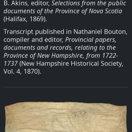
B. Akins, editor,
Selections from the public
documents of the Province of Nova Scotia
(Halifax, 1869).
Transcript published in Nathaniel Bouton,
compiler and editor,
Provincial papers,
documents and records, relating to the
Province of New Hampshire, from 1722-
1737
(New Hampshire Historical Society,
Vol. 4, 1870).