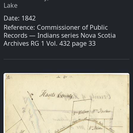
Lake
Date: 1842
Reference: Commissioner of Public
Records — Indians series Nova Scotia
Archives RG 1 Vol. 432 page 33