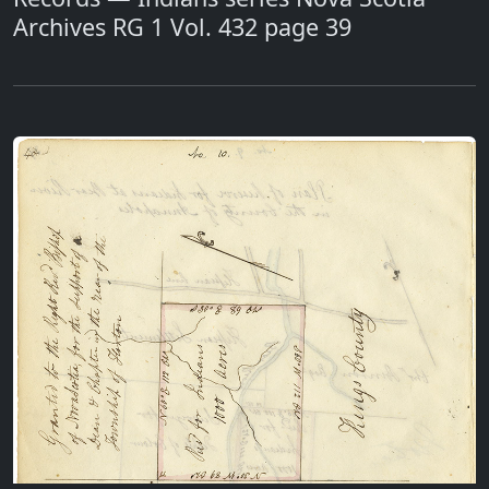
Archives RG 1 Vol. 432 page 39