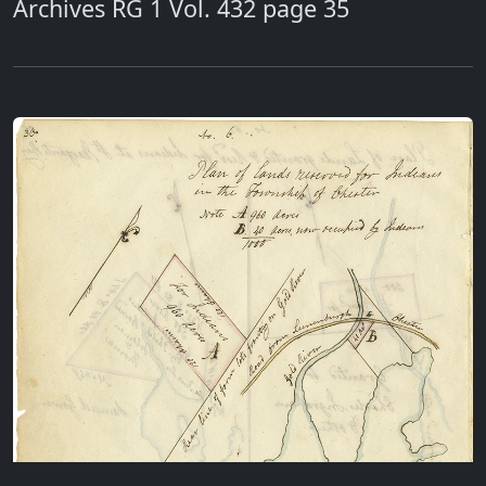
Archives RG 1 Vol. 432 page 35