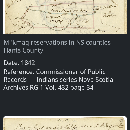
Mi'kmaq reservations in NS counties –
Hants County
Date: 1842
Reference: Commissioner of Public
Records — Indians series Nova Scotia
Archives RG 1 Vol. 432 page 34