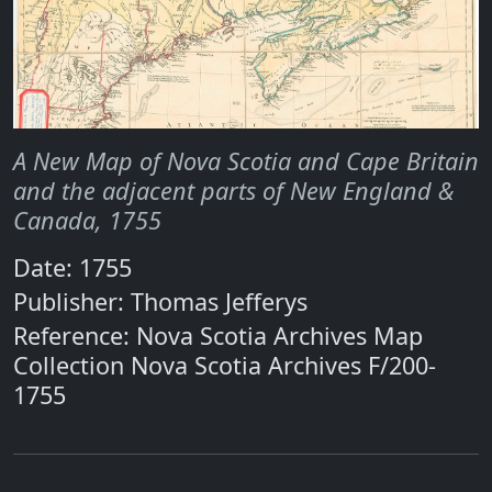
A New Map of Nova Scotia and Cape Britain
and the adjacent parts of New England &
Canada, 1755
Date: 1755
Publisher: Thomas Jefferys
Reference: Nova Scotia Archives Map
Collection Nova Scotia Archives F/200-
1755