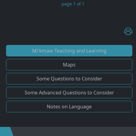
page 1 of 1
Mi'kmaw Teaching and Learning
Maps
Some Questions to Consider
Some Advanced Questions to Consider
Notes on Language