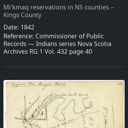
Mi'kmaq reservations in NS counties –
Kings County
Date: 1842
Reference: Commissioner of Public
Records — Indians series Nova Scotia
Archives RG 1 Vol. 432 page 40