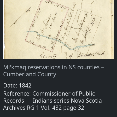
Mi'kmaq reservations in NS counties –
Cumberland County
Date: 1842
Reference: Commissioner of Public
Records — Indians series Nova Scotia
Archives RG 1 Vol. 432 page 32