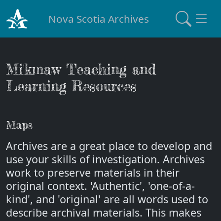
Nova Scotia Archives
Mi'kmaw Teaching and
Learning Resources
Maps
Archives are a great place to develop and
use your skills of investigation. Archives
work to preserve materials in their
original context. 'Authentic', 'one-of-a-
kind', and 'original' are all words used to
describe archival materials. This makes