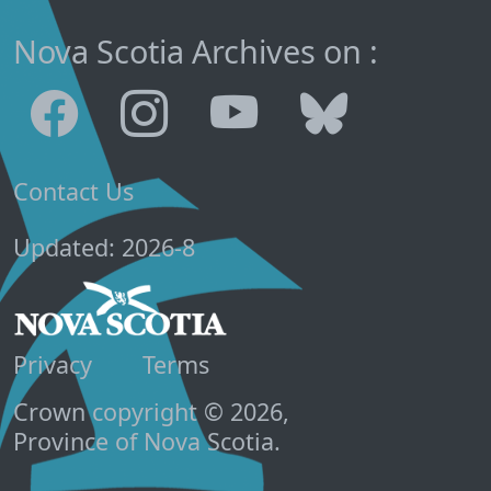
Nova Scotia Archives on :
Contact Us
Updated: 2026-8
Privacy
Terms
Crown copyright © 2026,
Province of Nova Scotia.