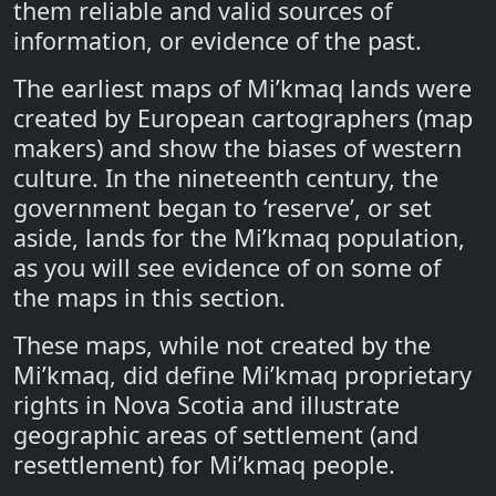
them reliable and valid sources of
information, or evidence of the past.
The earliest maps of Mi’kmaq lands were
created by European cartographers (map
makers) and show the biases of western
culture. In the nineteenth century, the
government began to ‘reserve’, or set
aside, lands for the Mi’kmaq population,
as you will see evidence of on some of
the maps in this section.
These maps, while not created by the
Mi’kmaq, did define Mi’kmaq proprietary
rights in Nova Scotia and illustrate
geographic areas of settlement (and
resettlement) for Mi’kmaq people.