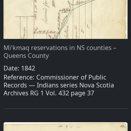
Mi'kmaq reservations in NS counties –
Queens County
Date: 1842
Reference: Commissioner of Public
Records — Indians series Nova Scotia
Archives RG 1 Vol. 432 page 37