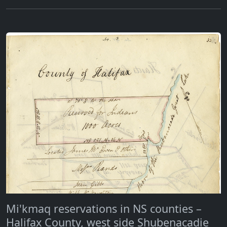
Mi'kmaq reservations in NS counties –
Halifax County, west side Shubenacadie