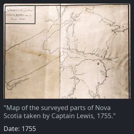
"Map of the surveyed parts of Nova
Scotia taken by Captain Lewis, 1755."
Date: 1755