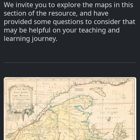
We invite you to explore the maps in this
section of the resource, and have
provided some questions to consider that
may be helpful on your teaching and
learning journey.