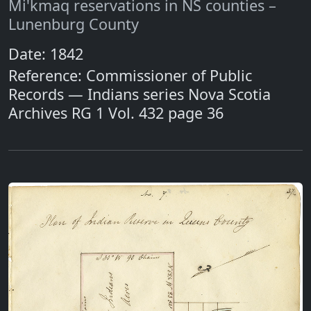
Mi'kmaq reservations in NS counties –
Lunenburg County
Date: 1842
Reference: Commissioner of Public
Records — Indians series Nova Scotia
Archives RG 1 Vol. 432 page 36