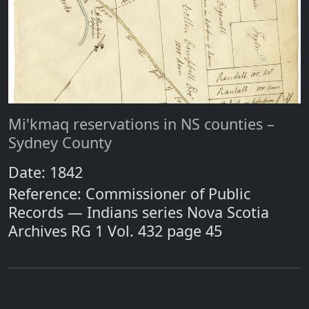
Mi'kmaq reservations in NS counties –
Sydney County
Date: 1842
Reference: Commissioner of Public
Records — Indians series Nova Scotia
Archives RG 1 Vol. 432 page 45