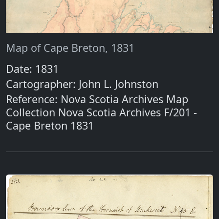
Map of Cape Breton, 1831
Date: 1831
Cartographer: John L. Johnston
Reference: Nova Scotia Archives Map
Collection Nova Scotia Archives F/201 -
Cape Breton 1831