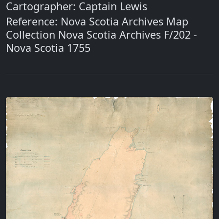
Cartographer: Captain Lewis
Reference: Nova Scotia Archives Map
Collection Nova Scotia Archives F/202 -
Nova Scotia 1755