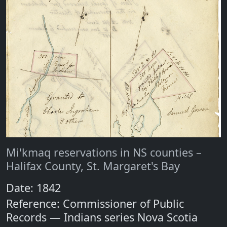
Mi'kmaq reservations in NS counties –
Halifax County, St. Margaret's Bay
Date: 1842
Reference: Commissioner of Public
Records — Indians series Nova Scotia