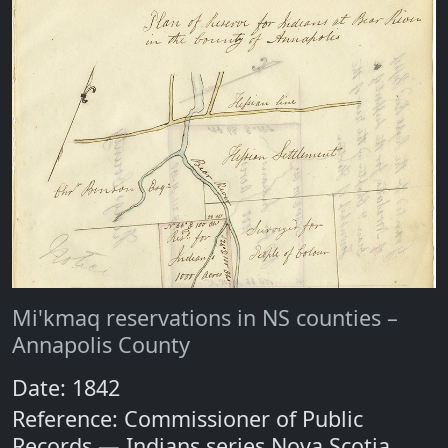
Mi'kmaq reservations in NS counties –
Annapolis County
Date: 1842
Reference: Commissioner of Public
Records — Indians series Nova Scotia