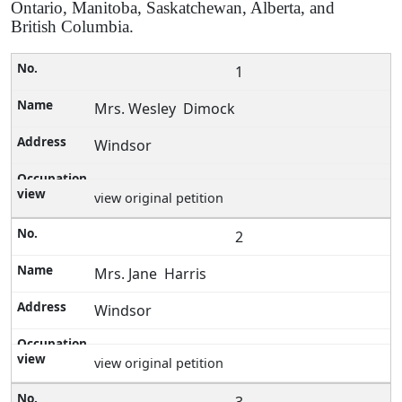
Ontario, Manitoba, Saskatchewan, Alberta, and
British Columbia.
1
Mrs. Wesley Dimock
Windsor
view original petition
2
Mrs. Jane Harris
Windsor
view original petition