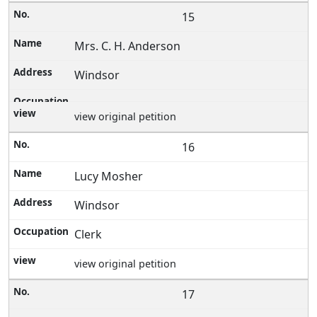
15
Mrs. C. H. Anderson
Windsor
view original petition
16
Lucy Mosher
Windsor
Clerk
view original petition
17