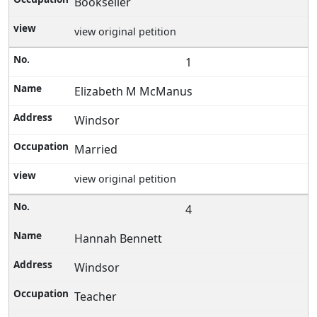
Bookseller
view original petition
1
Elizabeth M McManus
Windsor
Married
view original petition
4
Hannah Bennett
Windsor
Teacher