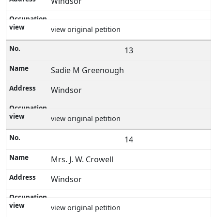
Windsor
view original petition
13
Sadie M Greenough
Windsor
view original petition
14
Mrs. J. W. Crowell
Windsor
view original petition