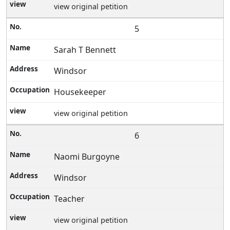
view original petition
5
Sarah T Bennett
Windsor
Housekeeper
view original petition
6
Naomi Burgoyne
Windsor
Teacher
view original petition