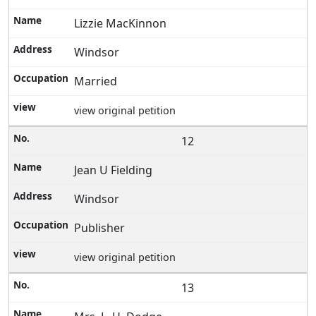
Lizzie MacKinnon
Windsor
Married
view original petition
12
Jean U Fielding
Windsor
Publisher
view original petition
13