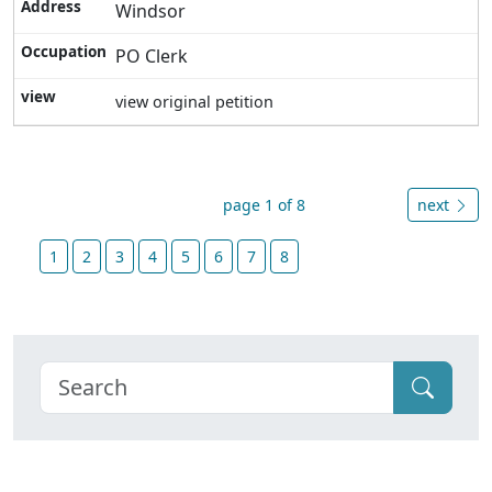
Windsor
PO Clerk
view original petition
page 1 of 8
next
1
2
3
4
5
6
7
8