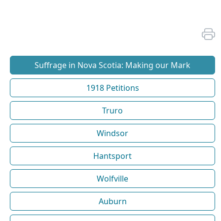
Suffrage in Nova Scotia: Making our Mark
1918 Petitions
Truro
Windsor
Hantsport
Wolfville
Auburn