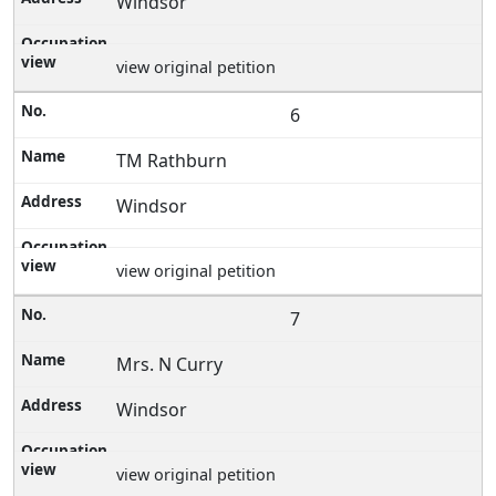
Windsor
view original petition
6
TM Rathburn
Windsor
view original petition
7
Mrs. N Curry
Windsor
view original petition