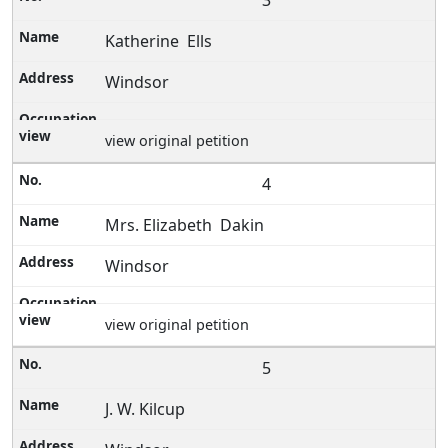
3
Katherine Ells
Windsor
view original petition
4
Mrs. Elizabeth Dakin
Windsor
view original petition
5
J. W. Kilcup