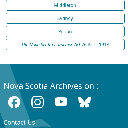
Middleton
Sydney
Pictou
The Nova Scotia Franchise Act
26 April 1918
Nova Scotia Archives on :
Contact Us