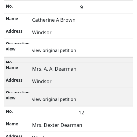
9
Catherine A Brown
Windsor
view original petition
Mrs. A. A. Dearman
Windsor
view original petition
12
Mrs. Dexter Dearman