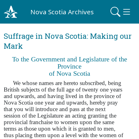
Nova Scotia Archives
Suffrage in Nova Scotia: Making our
Mark
To the Government and Legislature of the
Province
of Nova Scotia
We whose names are hereto subscribed, being
British subjects of the full age of twenty one years
and upwards, and having lived in the province of
Nova Scotia one year and upwards, hereby pray
that you will introduce and pass at the next
session of the Legislature an acting granting the
provincial franchaise to women upon the same
terms as those upon which it is granted to men,
thus placing them upon a level with the women of