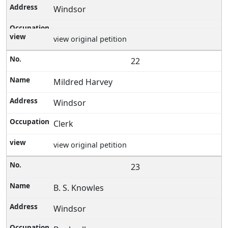
Windsor
view original petition
22
Mildred Harvey
Windsor
Clerk
view original petition
23
B. S. Knowles
Windsor