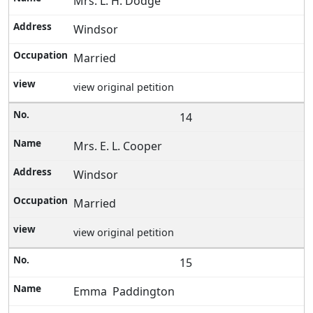
Mrs. L. H. Dodge
Windsor
Married
view original petition
14
Mrs. E. L. Cooper
Windsor
Married
view original petition
15
Emma Paddington