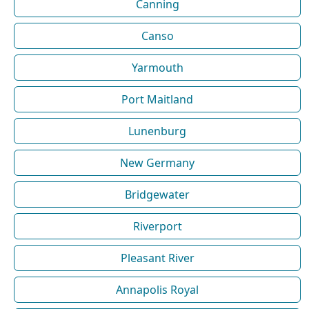
Canning
Canso
Yarmouth
Port Maitland
Lunenburg
New Germany
Bridgewater
Riverport
Pleasant River
Annapolis Royal