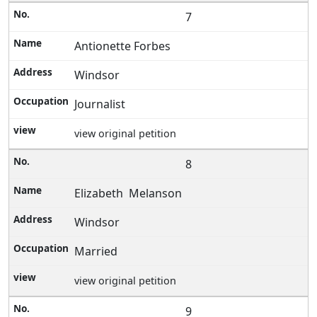
7
Antionette Forbes
Windsor
Journalist
view original petition
8
Elizabeth Melanson
Windsor
Married
view original petition
9