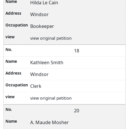
Hilda Le Cain
Windsor
Bookeeper
view original petition
18
Kathleen Smith
Windsor
Clerk
view original petition
20
A. Maude Mosher