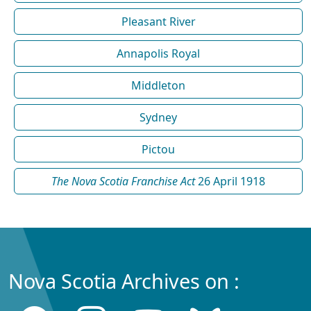
Pleasant River
Annapolis Royal
Middleton
Sydney
Pictou
The Nova Scotia Franchise Act
26 April 1918
Nova Scotia Archives on :