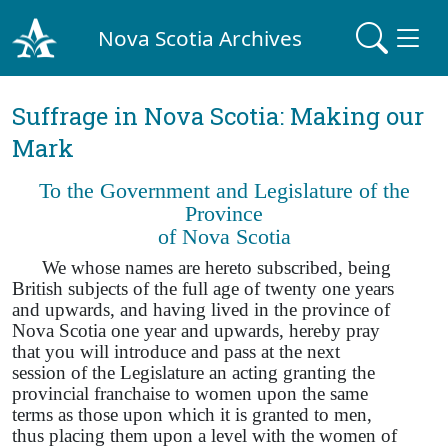
Nova Scotia Archives
Suffrage in Nova Scotia: Making our
Mark
To the Government and Legislature of the
Province
of Nova Scotia
We whose names are hereto subscribed, being
British subjects of the full age of twenty one years
and upwards, and having lived in the province of
Nova Scotia one year and upwards, hereby pray
that you will introduce and pass at the next
session of the Legislature an acting granting the
provincial franchaise to women upon the same
terms as those upon which it is granted to men,
thus placing them upon a level with the women of