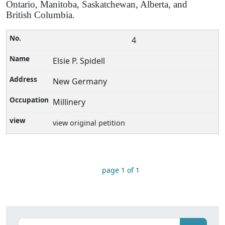
Ontario, Manitoba, Saskatchewan, Alberta, and
British Columbia.
4
Elsie P. Spidell
New Germany
Millinery
view original petition
page 1 of 1