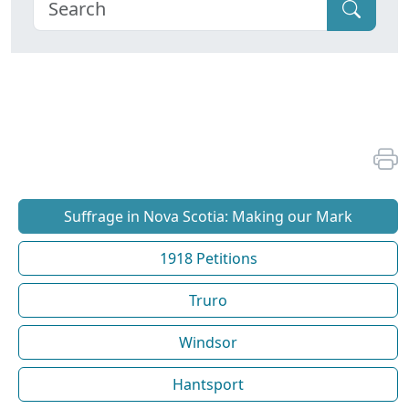
Suffrage in Nova Scotia: Making our Mark
1918 Petitions
Truro
Windsor
Hantsport