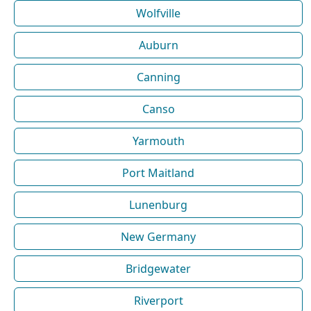
Wolfville
Auburn
Canning
Canso
Yarmouth
Port Maitland
Lunenburg
New Germany
Bridgewater
Riverport