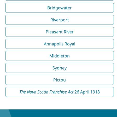
Bridgewater
Riverport
Pleasant River
Annapolis Royal
Middleton
Sydney
Pictou
The Nova Scotia Franchise Act
26 April 1918