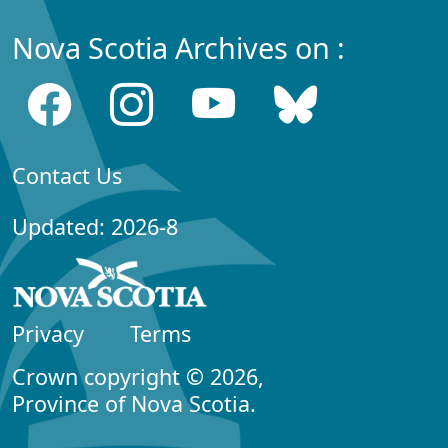
Nova Scotia Archives on :
Contact Us
Updated: 2026-8
Privacy
Terms
Crown copyright © 2026,
Province of Nova Scotia.