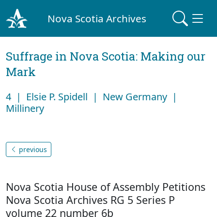
Nova Scotia Archives
Suffrage in Nova Scotia: Making our
Mark
4 | Elsie P. Spidell | New Germany |
Millinery
previous
Nova Scotia House of Assembly Petitions
Nova Scotia Archives RG 5 Series P
volume 22 number 6b