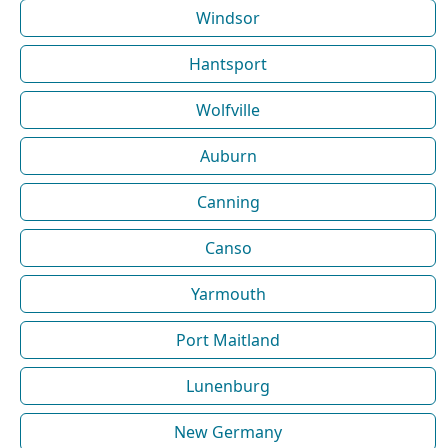
Windsor
Hantsport
Wolfville
Auburn
Canning
Canso
Yarmouth
Port Maitland
Lunenburg
New Germany