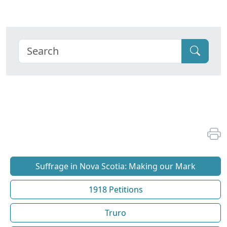
Suffrage in Nova Scotia: Making our Mark
1918 Petitions
Truro