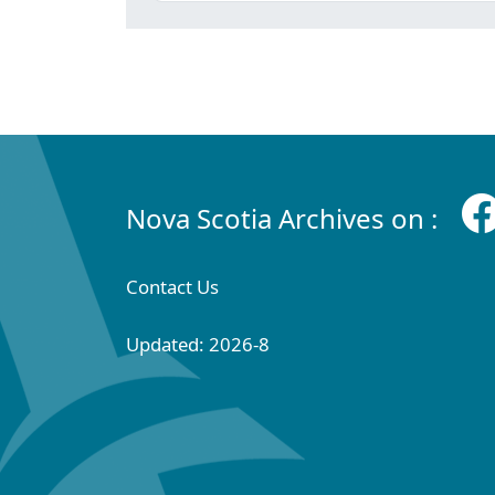
Nova Scotia Archives on :
Contact Us
Updated: 2026-8