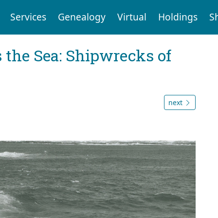
Services
Genealogy
Virtual
Holdings
S
 the Sea: Shipwrecks of
next