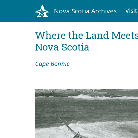
Nova Scotia Archives
Visit
Where the Land Meets
Nova Scotia
Cape Bonnie