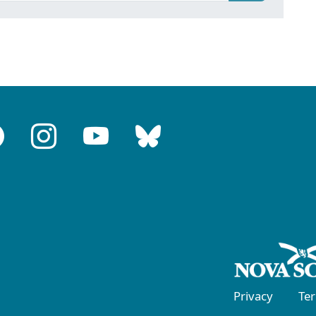
Privacy
Te