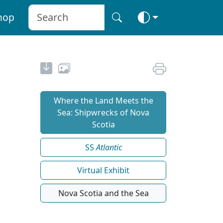
hop
Where the Land Meets the
Sea: Shipwrecks of Nova
Scotia
SS
Atlantic
Virtual Exhibit
Nova Scotia and the Sea