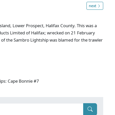
next
sland, Lower Prospect, Halifax County. This was a
ducts Limited of Halifax; wrecked on 21 February
 of the Sambro Lightship was blamed for the trawler
ips: Cape Bonnie #7