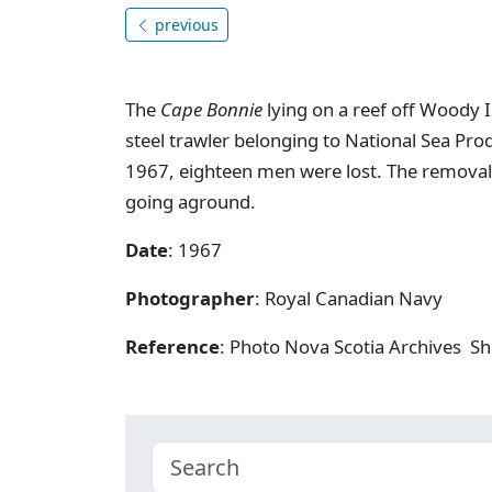
previous
The
Cape Bonnie
lying on a reef off Woody I
steel trawler belonging to National Sea Pro
1967, eighteen men were lost. The removal
going aground.
Date
: 1967
Photographer
: Royal Canadian Navy
Reference
: Photo Nova Scotia Archives Sh