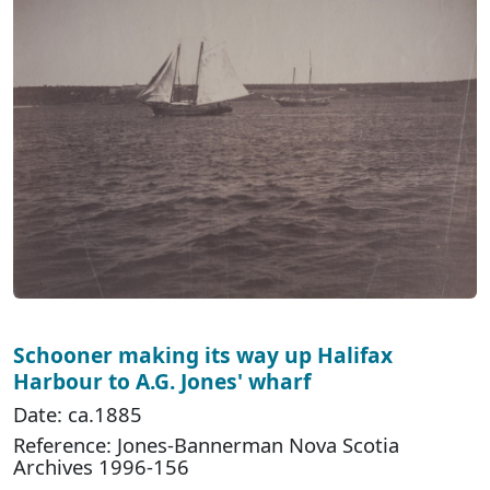
Schooner making its way up Halifax
Harbour to A.G. Jones' wharf
Date: ca.1885
Reference: Jones-Bannerman Nova Scotia
Archives 1996-156