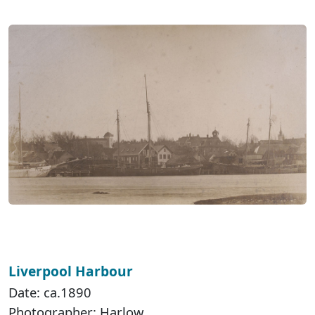
Liverpool Harbour
Date: ca.1890
Photographer: Harlow