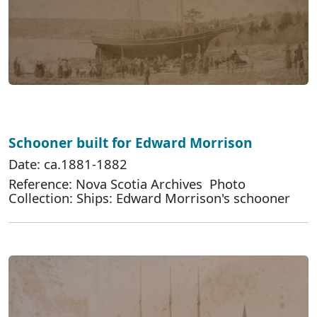
Schooner built for Edward Morrison
Date: ca.1881-1882
Reference: Nova Scotia Archives Photo
Collection: Ships: Edward Morrison's schooner