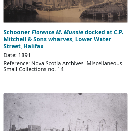
Schooner
Florence M. Munsie
docked at C.P.
Mitchell & Sons wharves, Lower Water
Street, Halifax
Date: 1891
Reference: Nova Scotia Archives Miscellaneous
Small Collections no. 14