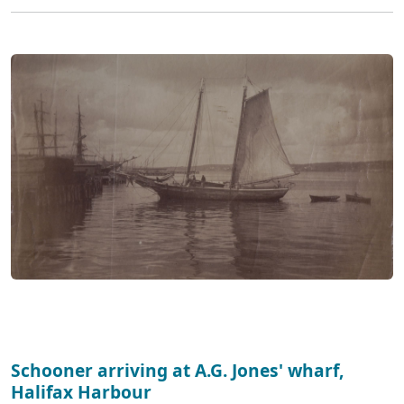
Schooner arriving at A.G. Jones' wharf,
Halifax Harbour