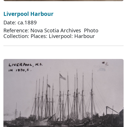
Liverpool Harbour
Date: ca.1889
Reference: Nova Scotia Archives Photo
Collection: Places: Liverpool: Harbour