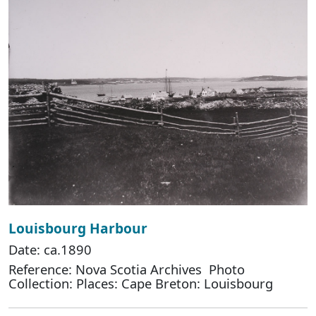
Louisbourg Harbour
Date: ca.1890
Reference: Nova Scotia Archives Photo
Collection: Places: Cape Breton: Louisbourg