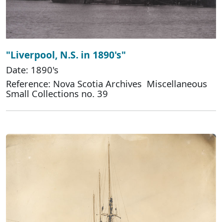
"Liverpool, N.S. in 1890's"
Date: 1890's
Reference: Nova Scotia Archives Miscellaneous
Small Collections no. 39