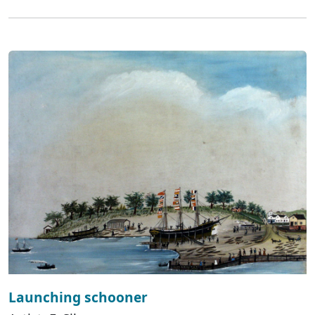
Launching schooner