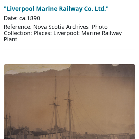
"Liverpool Marine Railway Co. Ltd."
Date: ca.1890
Reference: Nova Scotia Archives Photo
Collection: Places: Liverpool: Marine Railway
Plant