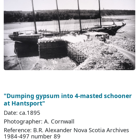
"Dumping gypsum into 4-masted schooner
at Hantsport"
Date: ca.1895
Photographer: A. Cornwall
Reference: B.R. Alexander Nova Scotia Archives
1984-497 number 89