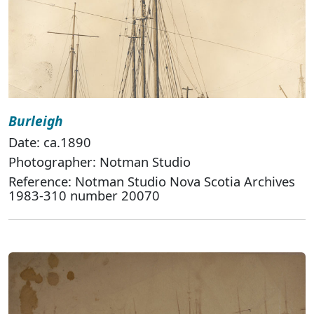
Burleigh
Date: ca.1890
Photographer: Notman Studio
Reference: Notman Studio Nova Scotia Archives
1983-310 number 20070