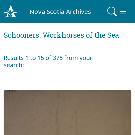
Nova Scotia Archives
Schooners: Workhorses of the Sea
Results 1 to 15 of 375 from your
search: