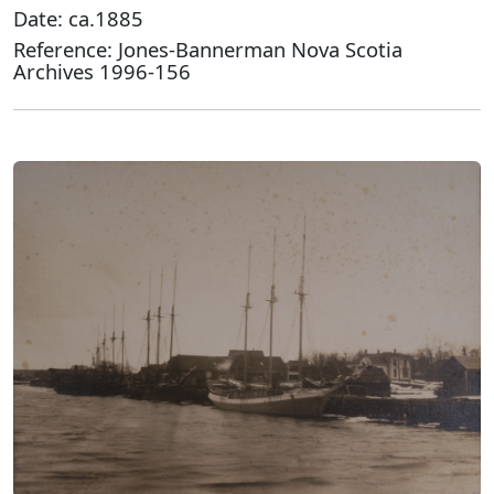
Date: ca.1885
Reference: Jones-Bannerman Nova Scotia
Archives 1996-156