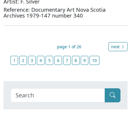
Artist: F. Silver
Reference: Documentary Art Nova Scotia
Archives 1979-147 number 340
page 1 of 26
next
1
2
3
4
5
6
7
8
9
10