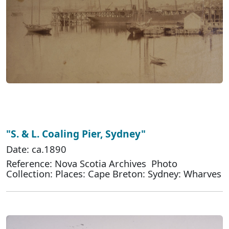
"S. & L. Coaling Pier, Sydney"
Date: ca.1890
Reference: Nova Scotia Archives Photo
Collection: Places: Cape Breton: Sydney: Wharves