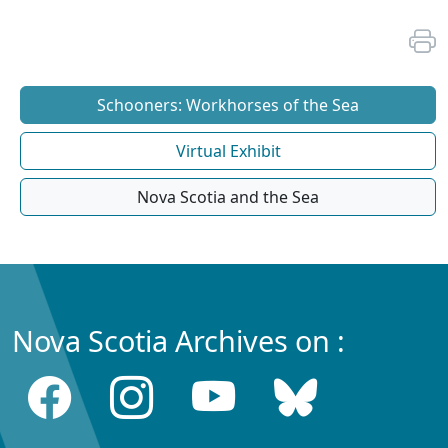
Schooners: Workhorses of the Sea
Virtual Exhibit
Nova Scotia and the Sea
Nova Scotia Archives on :