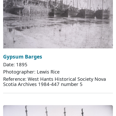
Gypsum Barges
Date: 1895
Photographer: Lewis Rice
Reference: West Hants Historical Society Nova
Scotia Archives 1984-447 number 5