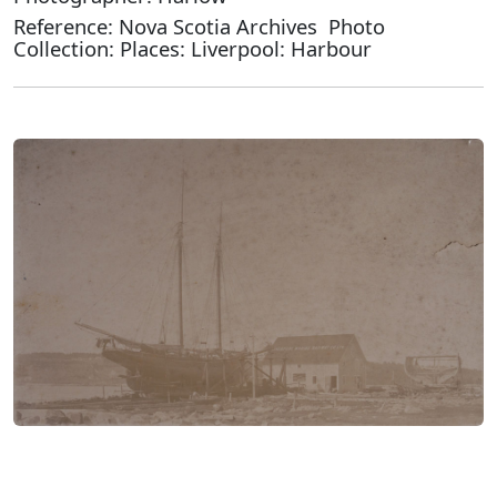
Reference: Nova Scotia Archives Photo
Collection: Places: Liverpool: Harbour