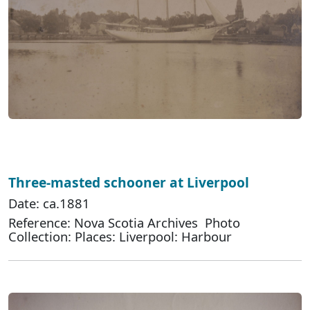
Three-masted schooner at Liverpool
Date: ca.1881
Reference: Nova Scotia Archives Photo
Collection: Places: Liverpool: Harbour