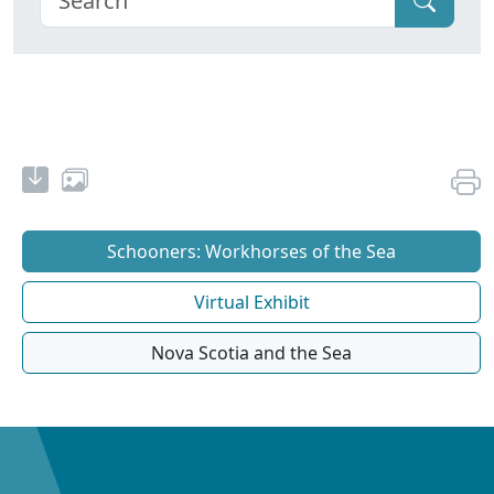
Schooners: Workhorses of the Sea
Virtual Exhibit
Nova Scotia and the Sea