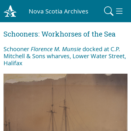
Nova Scotia Archives
Schooners: Workhorses of the Sea
Schooner
Florence M. Munsie
docked at C.P.
Mitchell & Sons wharves, Lower Water Street,
Halifax