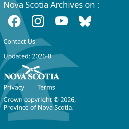
Nova Scotia Archives on :
Contact Us
Updated: 2026-8
Privacy
Terms
Crown copyright © 2026,
Province of Nova Scotia.