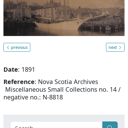
previous
next
Date
: 1891
Reference
: Nova Scotia Archives
Miscellaneous Small Collections no. 14 /
negative no.: N-8818