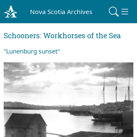
Nova Scotia Archives
Schooners: Workhorses of the Sea
"Lunenburg sunset"