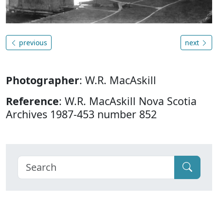
previous
next
Photographer
: W.R. MacAskill
Reference
: W.R. MacAskill Nova Scotia
Archives 1987-453 number 852