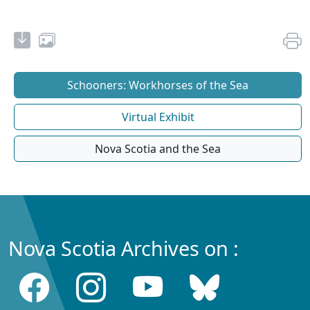
Schooners: Workhorses of the Sea
Virtual Exhibit
Nova Scotia and the Sea
Nova Scotia Archives on :