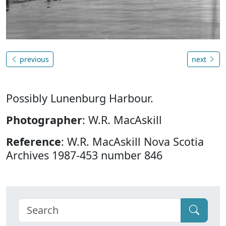
previous
next
Possibly Lunenburg Harbour.
Photographer
: W.R. MacAskill
Reference
: W.R. MacAskill Nova Scotia
Archives 1987-453 number 846