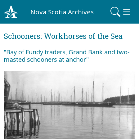
Nova Scotia Archives
Schooners: Workhorses of the Sea
"Bay of Fundy traders, Grand Bank and two-
masted schooners at anchor"