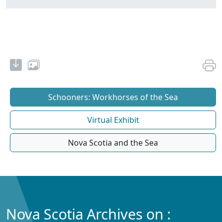
Schooners: Workhorses of the Sea
Virtual Exhibit
Nova Scotia and the Sea
Nova Scotia Archives on :