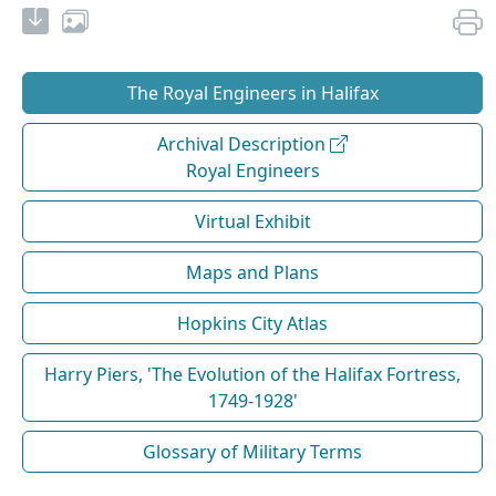
The Royal Engineers in Halifax
Archival Description
Royal Engineers
Virtual Exhibit
Maps and Plans
Hopkins City Atlas
Harry Piers, 'The Evolution of the Halifax Fortress,
1749-1928'
Glossary of Military Terms