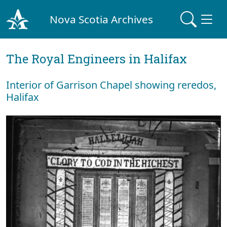
Nova Scotia Archives
The Royal Engineers in Halifax
Interior of Garrison Chapel showing reredos,
Halifax