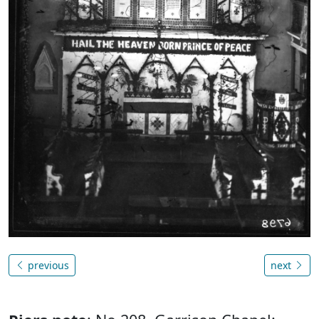
previous
next