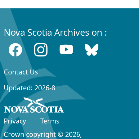
Nova Scotia Archives on :
Contact Us
Updated: 2026-8
Privacy
Terms
Crown copyright © 2026,