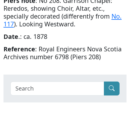
Piers note
: No 208. Garrison Chapel:
Reredos, showing Choir, Altar, etc.,
specially decorated (differently from
No.
117
). Looking Westward.
Date
.: ca. 1878
Reference
: Royal Engineers Nova Scotia
Archives number 6798 (Piers 208)