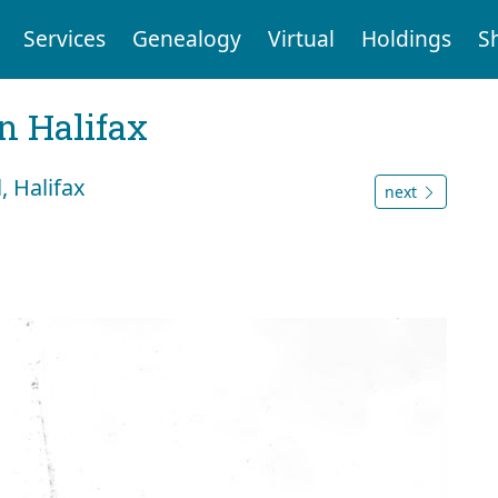
Services
Genealogy
Virtual
Holdings
S
n Halifax
, Halifax
next