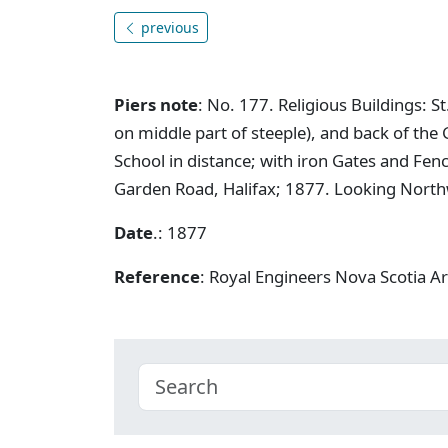
previous
Piers note
: No. 177. Religious Buildings: 
on middle part of steeple), and back of the 
School in distance; with iron Gates and Fenc
Garden Road, Halifax; 1877. Looking North
Date
.: 1877
Reference
: Royal Engineers Nova Scotia A