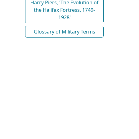
Harry Piers, 'The Evolution of
the Halifax Fortress, 1749-
1928'
Glossary of Military Terms