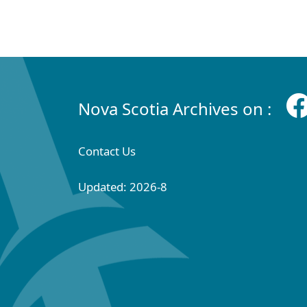
Nova Scotia Archives on :
Contact Us
Updated: 2026-8