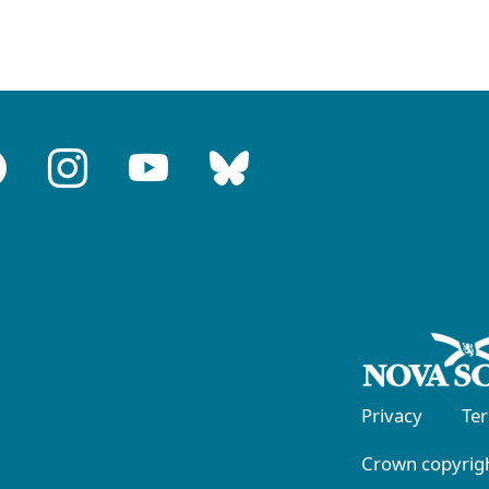
Privacy
Te
Crown copyrigh