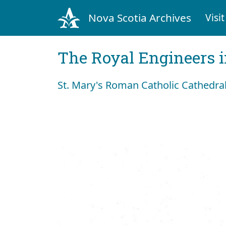
Nova Scotia Archives
Visit
The Royal Engineers i
St. Mary's Roman Catholic Cathedral