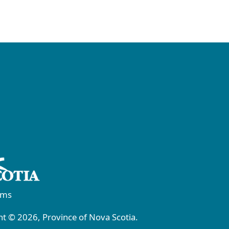
rms
t © 2026, Province of Nova Scotia.