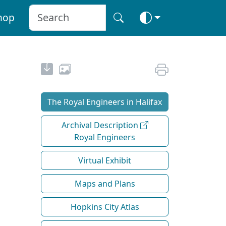
hop
The Royal Engineers in Halifax
Archival Description
Royal Engineers
Virtual Exhibit
Maps and Plans
Hopkins City Atlas