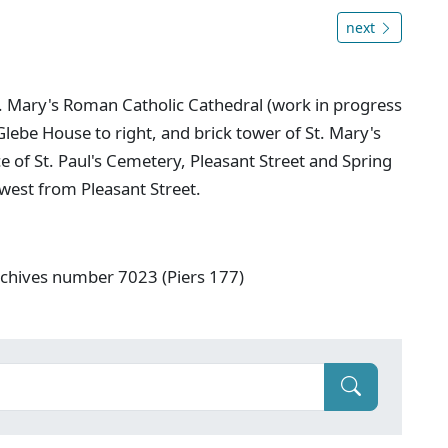
next
St. Mary's Roman Catholic Cathedral (work in progress
Glebe House to right, and brick tower of St. Mary's
e of St. Paul's Cemetery, Pleasant Street and Spring
west from Pleasant Street.
rchives number 7023 (Piers 177)