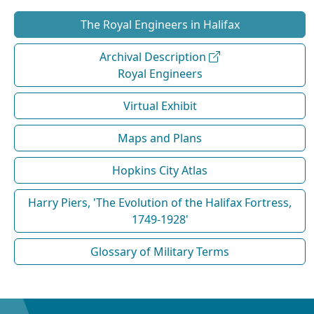
The Royal Engineers in Halifax
Archival Description
Royal Engineers
Virtual Exhibit
Maps and Plans
Hopkins City Atlas
Harry Piers, 'The Evolution of the Halifax Fortress,
1749-1928'
Glossary of Military Terms