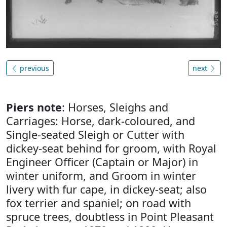
previous
next
Piers note
: Horses, Sleighs and
Carriages: Horse, dark-coloured, and
Single-seated Sleigh or Cutter with
dickey-seat behind for groom, with Royal
Engineer Officer (Captain or Major) in
winter uniform, and Groom in winter
livery with fur cape, in dickey-seat; also
fox terrier and spaniel; on road with
spruce trees, doubtless in Point Pleasant