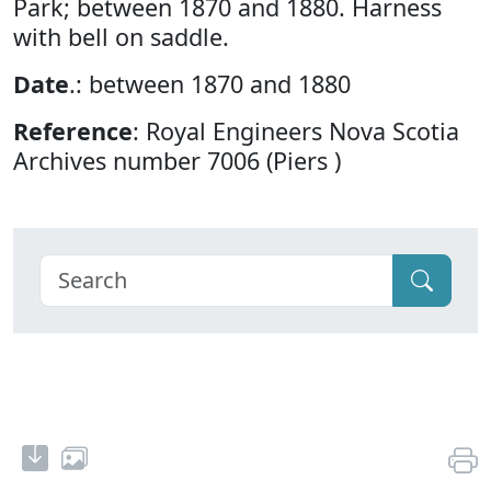
Park; between 1870 and 1880. Harness
with bell on saddle.
Date
.: between 1870 and 1880
Reference
: Royal Engineers Nova Scotia
Archives number 7006 (Piers )