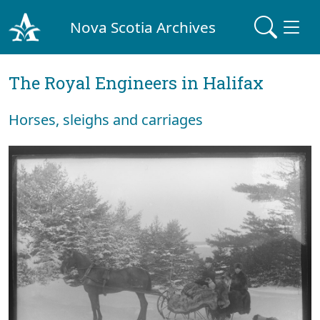
Nova Scotia Archives
The Royal Engineers in Halifax
Horses, sleighs and carriages