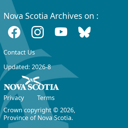
Nova Scotia Archives on :
Contact Us
Updated: 2026-8
Privacy
Terms
Crown copyright © 2026,
Province of Nova Scotia.