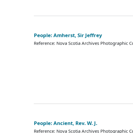
People: Amherst, Sir Jeffrey
Reference: Nova Scotia Archives Photographic Co
People: Ancient, Rev. W. J.
Reference: Nova Scotia Archives Photographic Co