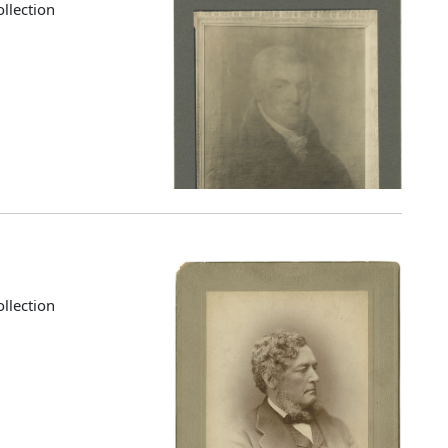
llection
llection