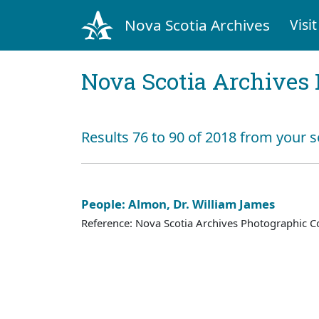
Nova Scotia Archives
Visit
Nova Scotia Archives 
Results 76 to 90 of 2018 from your 
People: Almon, Dr. William James
Reference: Nova Scotia Archives Photographic Co