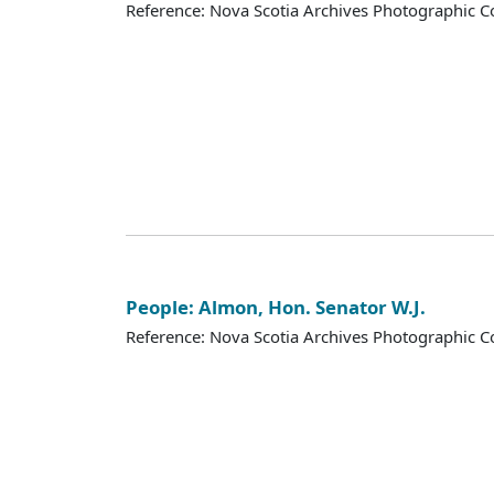
Reference: Nova Scotia Archives Photographic Co
People: Almon, Hon. Senator W.J.
Reference: Nova Scotia Archives Photographic Co