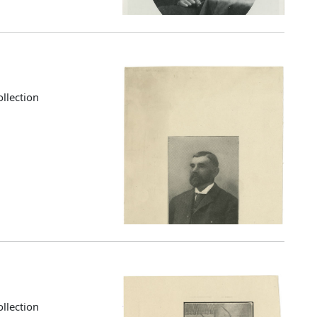
llection
llection