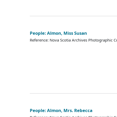
People: Almon, Miss Susan
Reference: Nova Scotia Archives Photographic Co
People: Almon, Mrs. Rebecca