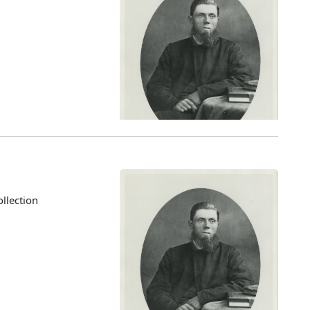
llection