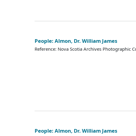
People: Almon, Dr. William James
Reference: Nova Scotia Archives Photographic Co
People: Almon, Dr. William James