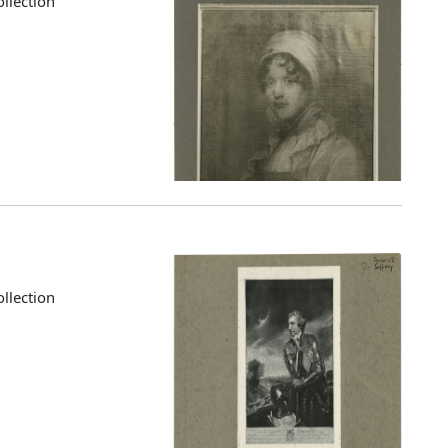
llection
llection