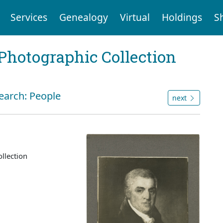
Services
Genealogy
Virtual
Holdings
S
Photographic Collection
search: People
next
llection