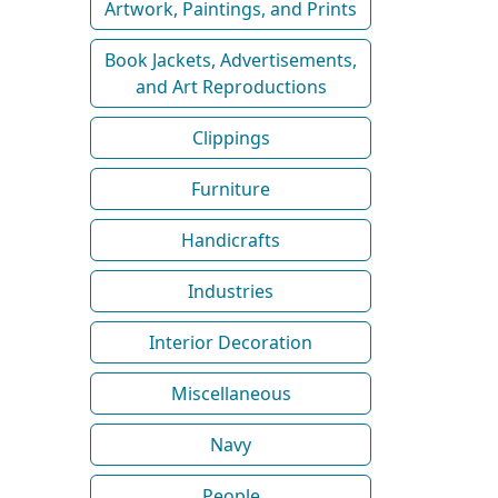
Artwork, Paintings, and Prints
Book Jackets, Advertisements,
and Art Reproductions
Clippings
Furniture
Handicrafts
Industries
Interior Decoration
Miscellaneous
Navy
People