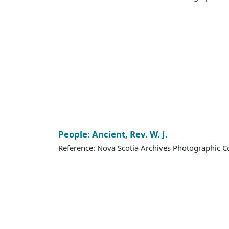
People: Ancient, Rev. W. J.
Reference: Nova Scotia Archives Photographic Co