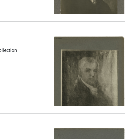
llection