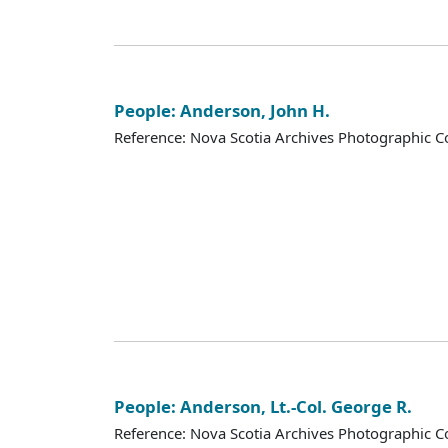
People: Anderson, John H.
Reference: Nova Scotia Archives Photographic Co
People: Anderson, Lt.-Col. George R.
Reference: Nova Scotia Archives Photographic Co