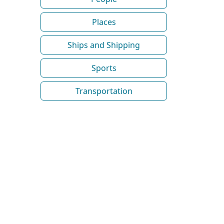
Places
Ships and Shipping
Sports
Transportation