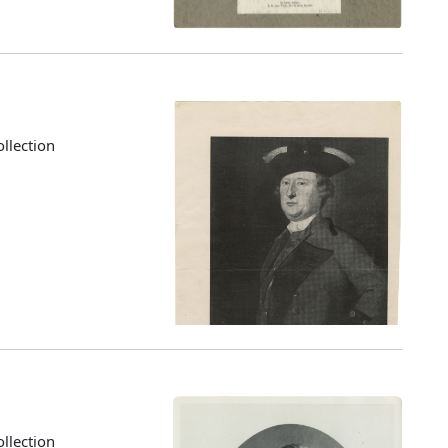
llection
llection