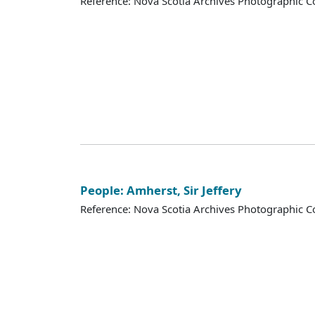
Reference: Nova Scotia Archives Photographic Co
People: Amherst, Sir Jeffery
Reference: Nova Scotia Archives Photographic Co