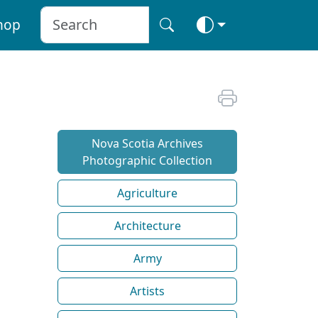
hop
Nova Scotia Archives
Photographic Collection
Agriculture
Architecture
Army
Artists