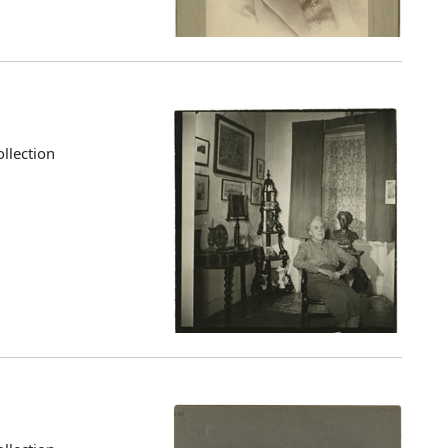
llection