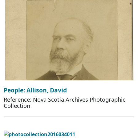
People: Allison, David
Reference: Nova Scotia Archives Photographic
Collection