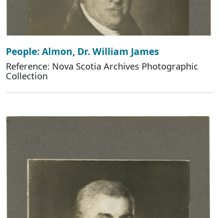
People: Almon, Dr. William James
Reference: Nova Scotia Archives Photographic
Collection