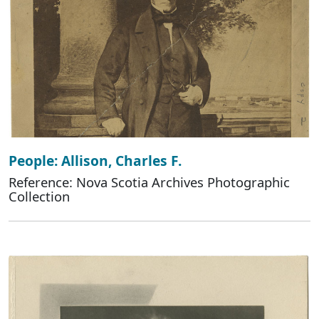
People: Allison, Charles F.
Reference: Nova Scotia Archives Photographic
Collection