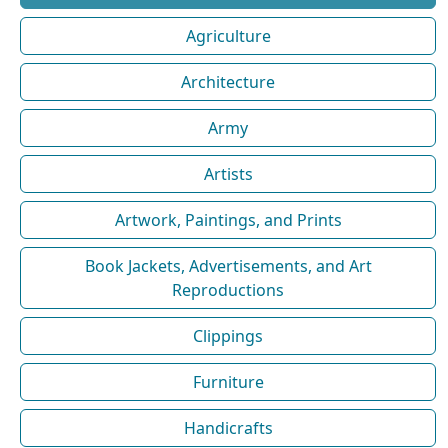
Agriculture
Architecture
Army
Artists
Artwork, Paintings, and Prints
Book Jackets, Advertisements, and Art
Reproductions
Clippings
Furniture
Handicrafts