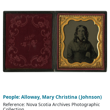
People: Alloway, Mary Christina (Johnson)
Reference: Nova Scotia Archives Photographic
Collection