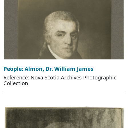
People: Almon, Dr. William James
Reference: Nova Scotia Archives Photographic
Collection