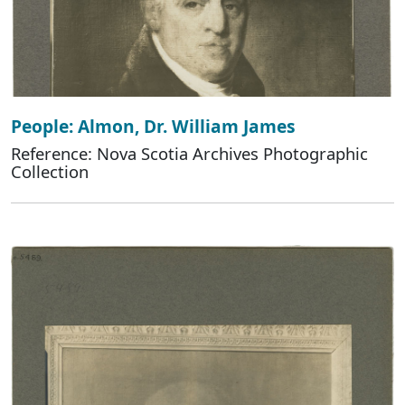
People: Almon, Dr. William James
Reference: Nova Scotia Archives Photographic
Collection