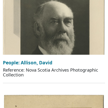
People: Allison, David
Reference: Nova Scotia Archives Photographic
Collection