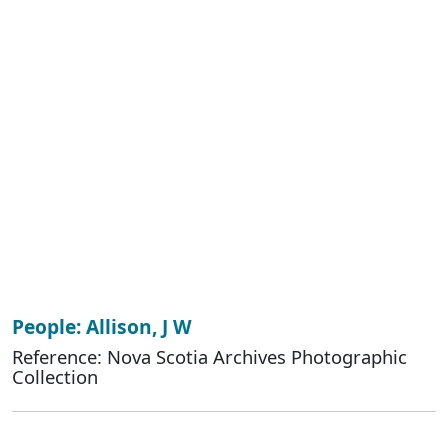
People: Allison, J W
Reference: Nova Scotia Archives Photographic
Collection