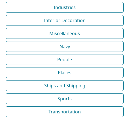
Industries
Interior Decoration
Miscellaneous
Navy
People
Places
Ships and Shipping
Sports
Transportation