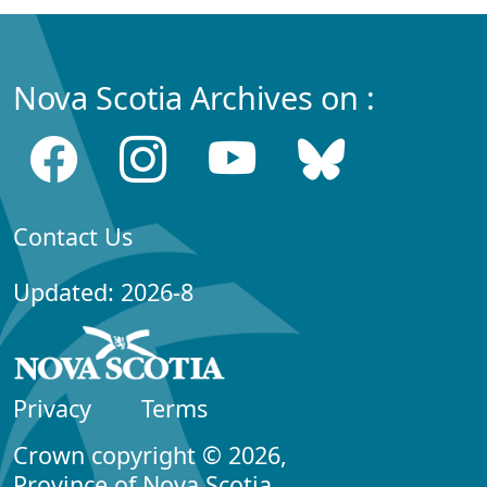
Nova Scotia Archives on :
Contact Us
Updated: 2026-8
Privacy
Terms
Crown copyright © 2026,
Province of Nova Scotia.