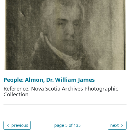
People: Almon, Dr. William James
Reference: Nova Scotia Archives Photographic
Collection
previous
page 5 of 135
next