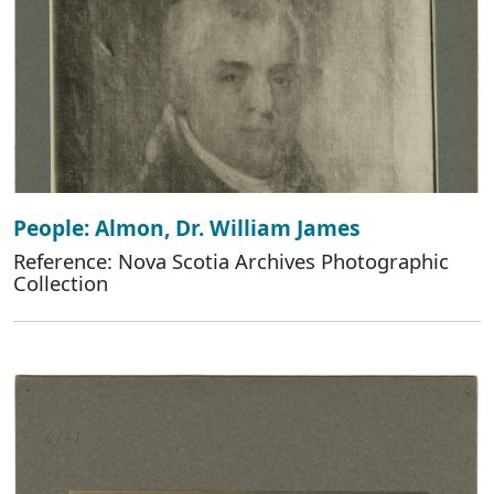
People: Almon, Dr. William James
Reference: Nova Scotia Archives Photographic
Collection