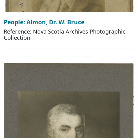
People: Almon, Dr. W. Bruce
Reference: Nova Scotia Archives Photographic
Collection