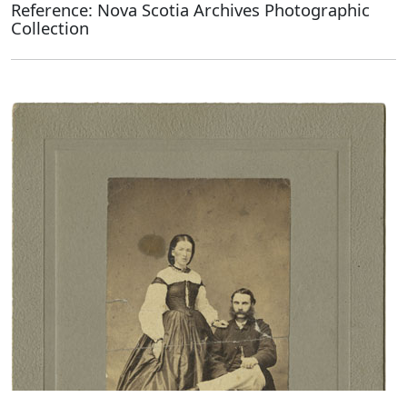
Reference: Nova Scotia Archives Photographic
Collection