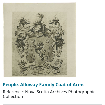
People: Alloway Family Coat of Arms
Reference: Nova Scotia Archives Photographic
Collection