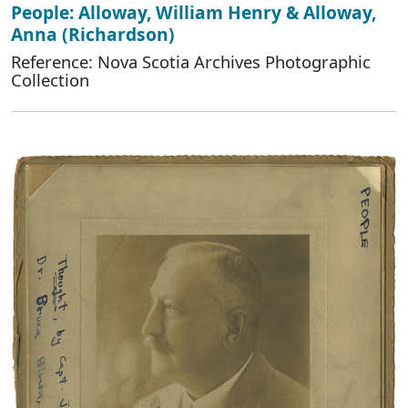
People: Alloway, William Henry & Alloway,
Anna (Richardson)
Reference: Nova Scotia Archives Photographic
Collection