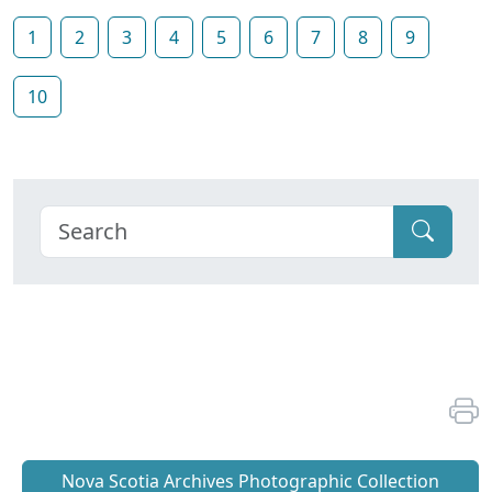
1
2
3
4
5
6
7
8
9
10
Nova Scotia Archives Photographic Collection