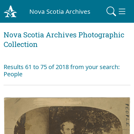
Nova Scotia Archives
Nova Scotia Archives Photographic
Collection
Results 61 to 75 of 2018 from your search:
People