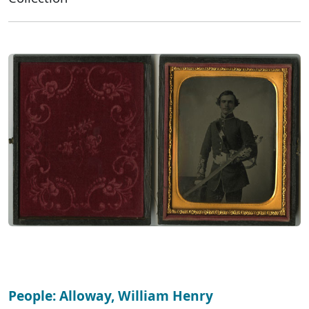
People: Alloway, William Henry