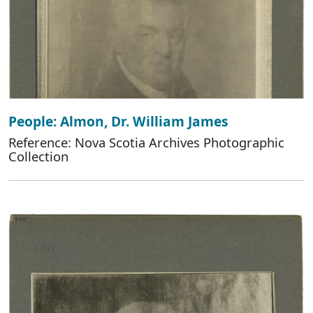
People: Almon, Dr. William James
Reference: Nova Scotia Archives Photographic
Collection