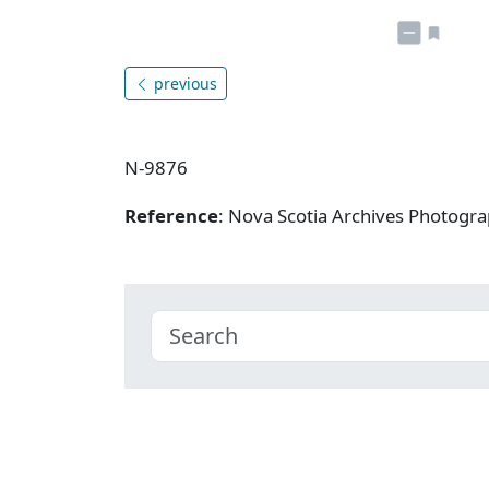
previous
N-9876
Reference
: Nova Scotia Archives Photogra