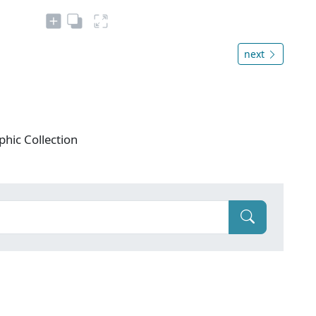
next
phic Collection