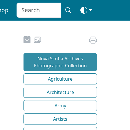
hop
Nova Scotia Archives
Photographic Collection
Agriculture
Architecture
Army
Artists