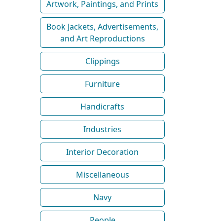
Artwork, Paintings, and Prints
Book Jackets, Advertisements,
and Art Reproductions
Clippings
Furniture
Handicrafts
Industries
Interior Decoration
Miscellaneous
Navy
People