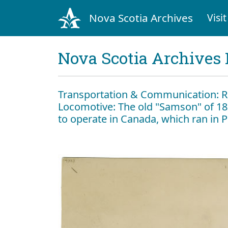
Nova Scotia Archives
Visit
Nova Scotia Archives 
Transportation & Communication: 
Locomotive: The old "Samson" of 18
to operate in Canada, which ran in Pi