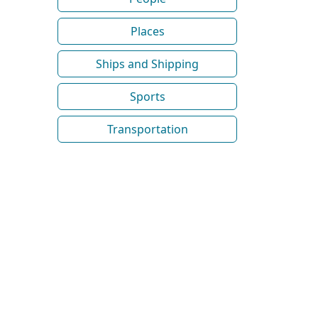
Places
Ships and Shipping
Sports
Transportation