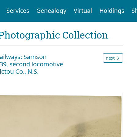
Services
Genealogy
Virtual
Holdings
S
Photographic Collection
Railways: Samson
next
39, second locomotive
ctou Co., N.S.