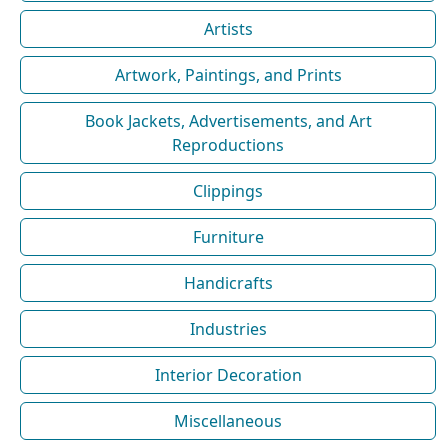
Artists
Artwork, Paintings, and Prints
Book Jackets, Advertisements, and Art
Reproductions
Clippings
Furniture
Handicrafts
Industries
Interior Decoration
Miscellaneous