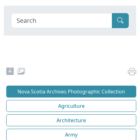
Nova Scotia Archives Photographic Collection
Agriculture
Architecture
Army