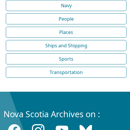
Navy
People
Places
Ships and Shipping
Sports
Transportation
Nova Scotia Archives on :