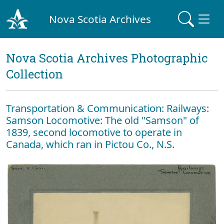
Nova Scotia Archives
Nova Scotia Archives Photographic
Collection
Transportation & Communication: Railways:
Samson Locomotive: The old "Samson" of
1839, second locomotive to operate in
Canada, which ran in Pictou Co., N.S.