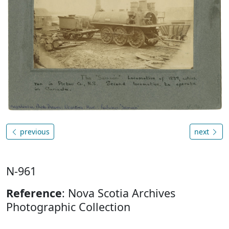
previous
next
N-961
Reference
: Nova Scotia Archives
Photographic Collection