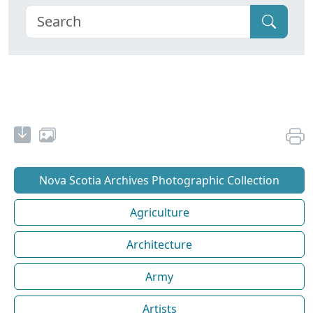
Nova Scotia Archives Photographic Collection
Agriculture
Architecture
Army
Artists