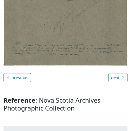
previous
next
Reference
: Nova Scotia Archives
Photographic Collection