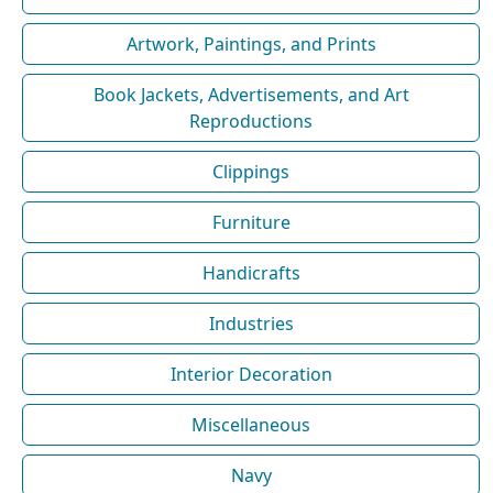
Artwork, Paintings, and Prints
Book Jackets, Advertisements, and Art
Reproductions
Clippings
Furniture
Handicrafts
Industries
Interior Decoration
Miscellaneous
Navy