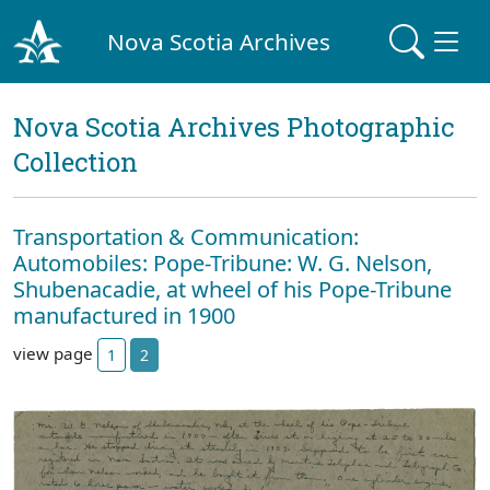
Nova Scotia Archives
Nova Scotia Archives Photographic
Collection
Transportation & Communication:
Automobiles: Pope-Tribune: W. G. Nelson,
Shubenacadie, at wheel of his Pope-Tribune
manufactured in 1900
view page
1
2