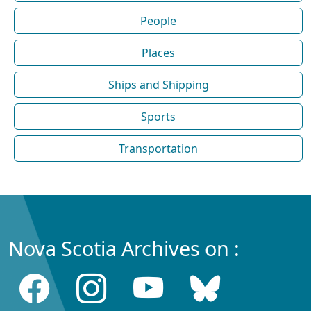
People
Places
Ships and Shipping
Sports
Transportation
Nova Scotia Archives on :