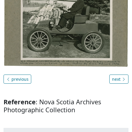
previous
next
Reference
: Nova Scotia Archives
Photographic Collection