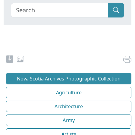
Nova Scotia Archives Photographic Collection
Agriculture
Architecture
Army
Artists