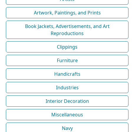
Artwork, Paintings, and Prints
Book Jackets, Advertisements, and Art
Reproductions
Clippings
Furniture
Handicrafts
Industries
Interior Decoration
Miscellaneous
Navy