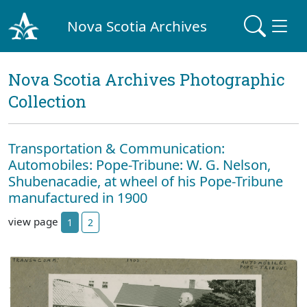
Nova Scotia Archives
Nova Scotia Archives Photographic
Collection
Transportation & Communication:
Automobiles: Pope-Tribune: W. G. Nelson,
Shubenacadie, at wheel of his Pope-Tribune
manufactured in 1900
view page
1
2