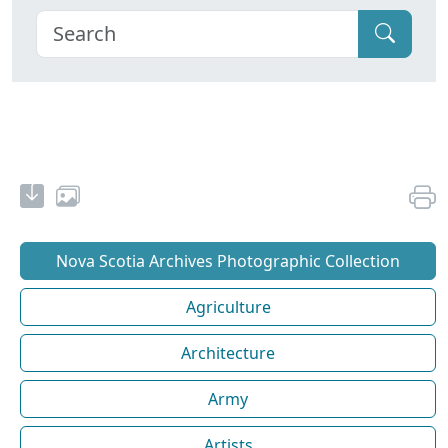
Nova Scotia Archives Photographic Collection
Agriculture
Architecture
Army
Artists