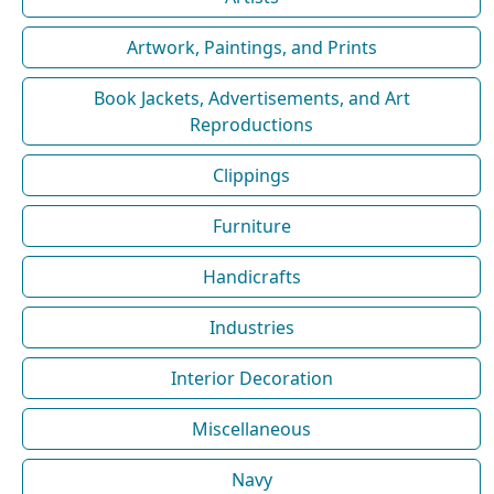
Artwork, Paintings, and Prints
Book Jackets, Advertisements, and Art
Reproductions
Clippings
Furniture
Handicrafts
Industries
Interior Decoration
Miscellaneous
Navy