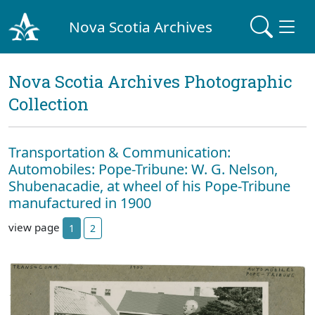
Nova Scotia Archives
Nova Scotia Archives Photographic
Collection
Transportation & Communication:
Automobiles: Pope-Tribune: W. G. Nelson,
Shubenacadie, at wheel of his Pope-Tribune
manufactured in 1900
view page
1
2