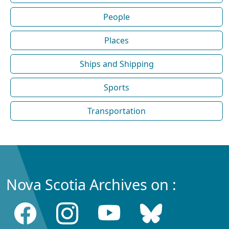
People
Places
Ships and Shipping
Sports
Transportation
Nova Scotia Archives on :