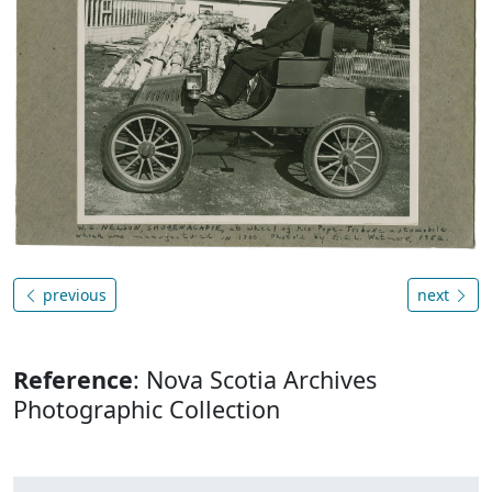
previous
next
Reference
: Nova Scotia Archives
Photographic Collection