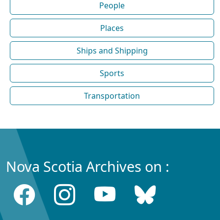
People
Places
Ships and Shipping
Sports
Transportation
Nova Scotia Archives on :