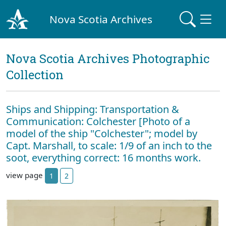
Nova Scotia Archives
Nova Scotia Archives Photographic
Collection
Ships and Shipping: Transportation &
Communication: Colchester [Photo of a
model of the ship "Colchester"; model by
Capt. Marshall, to scale: 1/9 of an inch to the
soot, everything correct: 16 months work.
view page
1
2