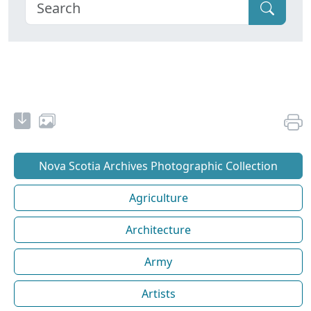
Nova Scotia Archives Photographic Collection
Agriculture
Architecture
Army
Artists