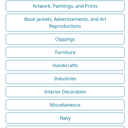
Artwork, Paintings, and Prints
Book Jackets, Advertisements, and Art
Reproductions
Clippings
Furniture
Handicrafts
Industries
Interior Decoration
Miscellaneous
Navy