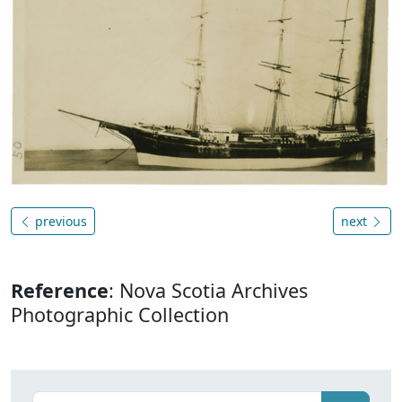
previous
next
Reference
: Nova Scotia Archives
Photographic Collection