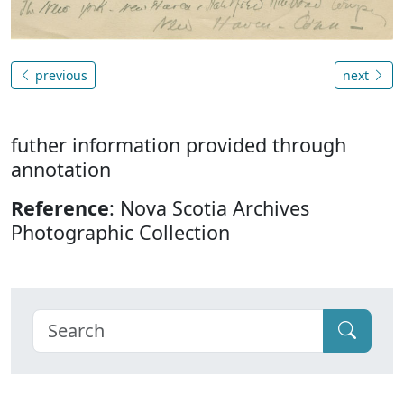
previous
next
futher information provided through
annotation
Reference
: Nova Scotia Archives
Photographic Collection