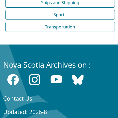
Ships and Shipping
Sports
Transportation
Nova Scotia Archives on :
Contact Us
Updated: 2026-8