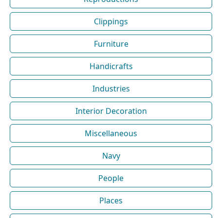
Clippings
Furniture
Handicrafts
Industries
Interior Decoration
Miscellaneous
Navy
People
Places