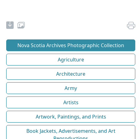
Nova Scotia Archives Photographic Collection
Agriculture
Architecture
Army
Artists
Artwork, Paintings, and Prints
Book Jackets, Advertisements, and Art
Reproductions