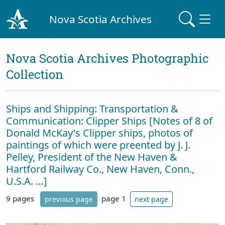
Nova Scotia Archives
Nova Scotia Archives Photographic
Collection
Ships and Shipping: Transportation &
Communication: Clipper Ships [Notes of 8 of
Donald McKay's Clipper ships, photos of
paintings of which were preented by J. J.
Pelley, President of the New Haven &
Hartford Railway Co., New Haven, Conn.,
U.S.A. …]
9 pages
page 1
previous page
next page