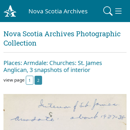
Nova Scotia Archives
Nova Scotia Archives Photographic
Collection
Places: Armdale: Churches: St. James
Anglican, 3 snapshots of interior
view page
1
2