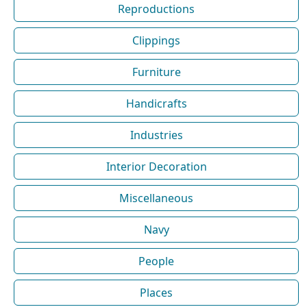
Reproductions
Clippings
Furniture
Handicrafts
Industries
Interior Decoration
Miscellaneous
Navy
People
Places