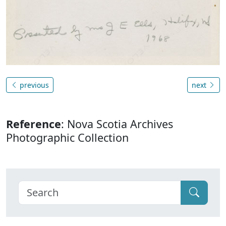
previous
next
Reference
: Nova Scotia Archives
Photographic Collection