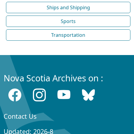
Ships and Shipping
Sports
Transportation
Nova Scotia Archives on :
Contact Us
Updated: 2026-8