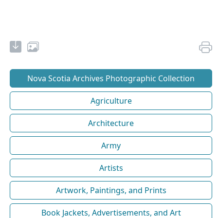
Nova Scotia Archives Photographic Collection
Agriculture
Architecture
Army
Artists
Artwork, Paintings, and Prints
Book Jackets, Advertisements, and Art