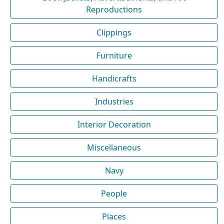
Reproductions
Clippings
Furniture
Handicrafts
Industries
Interior Decoration
Miscellaneous
Navy
People
Places