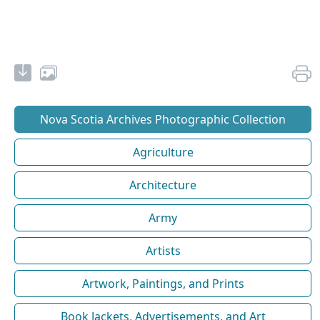
Nova Scotia Archives Photographic Collection
Agriculture
Architecture
Army
Artists
Artwork, Paintings, and Prints
Book Jackets, Advertisements, and Art