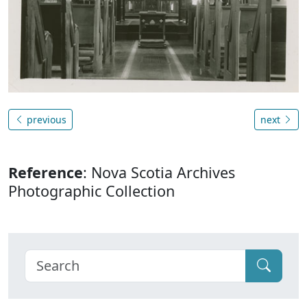
previous
next
Reference
: Nova Scotia Archives
Photographic Collection