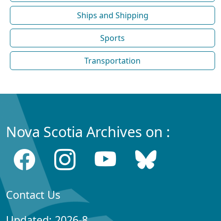
Ships and Shipping
Sports
Transportation
Nova Scotia Archives on :
Contact Us
Updated: 2026-8