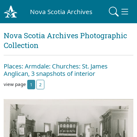
Nova Scotia Archives
Nova Scotia Archives Photographic
Collection
Places: Armdale: Churches: St. James
Anglican, 3 snapshots of interior
view page
1
2