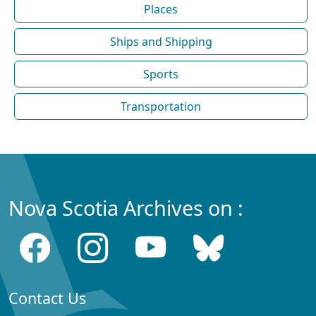
Places
Ships and Shipping
Sports
Transportation
Nova Scotia Archives on :
Contact Us