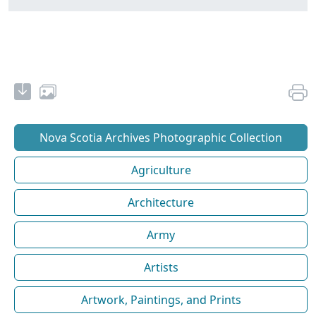
Nova Scotia Archives Photographic Collection
Agriculture
Architecture
Army
Artists
Artwork, Paintings, and Prints