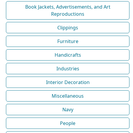
Book Jackets, Advertisements, and Art
Reproductions
Clippings
Furniture
Handicrafts
Industries
Interior Decoration
Miscellaneous
Navy
People