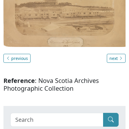
previous
next
Reference
: Nova Scotia Archives
Photographic Collection