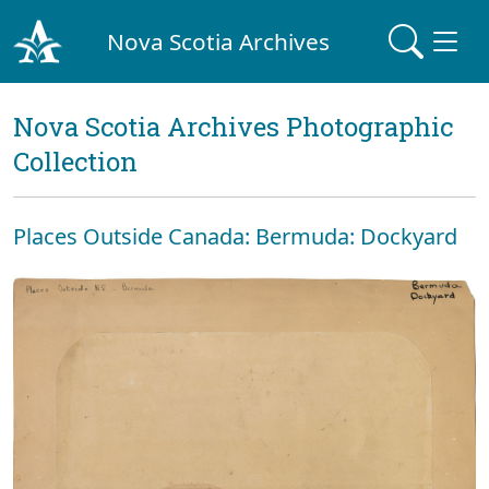
Nova Scotia Archives
Nova Scotia Archives Photographic
Collection
Places Outside Canada: Bermuda: Dockyard