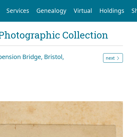
Services
Genealogy
Virtual
Holdings
S
Photographic Collection
ension Bridge, Bristol,
next