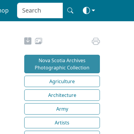
hop
Nova Scotia Archives
Photographic Collection
Agriculture
Architecture
Army
Artists