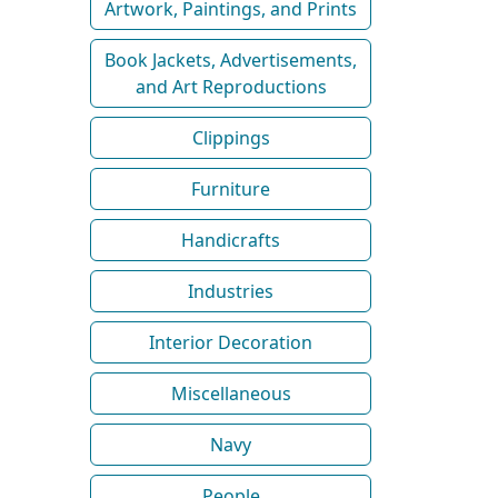
Artwork, Paintings, and Prints
Book Jackets, Advertisements,
and Art Reproductions
Clippings
Furniture
Handicrafts
Industries
Interior Decoration
Miscellaneous
Navy
People