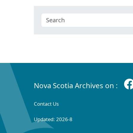
Nova Scotia Archives on :
Contact Us
Updated: 2026-8