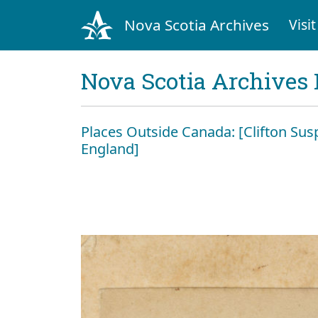
Nova Scotia Archives
Visit
Nova Scotia Archives 
Places Outside Canada: [Clifton Susp
England]