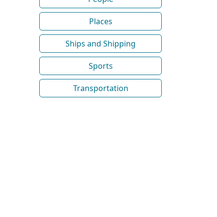
Places
Ships and Shipping
Sports
Transportation