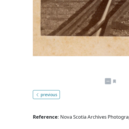
previous
Reference
: Nova Scotia Archives Photogra