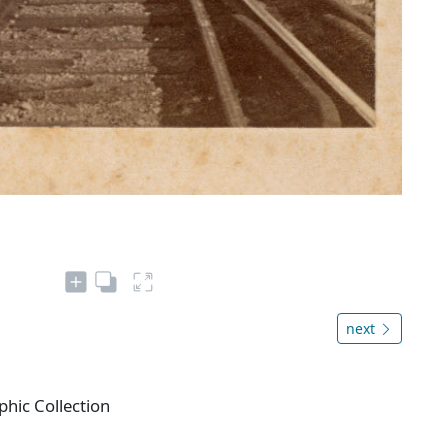
next
phic Collection