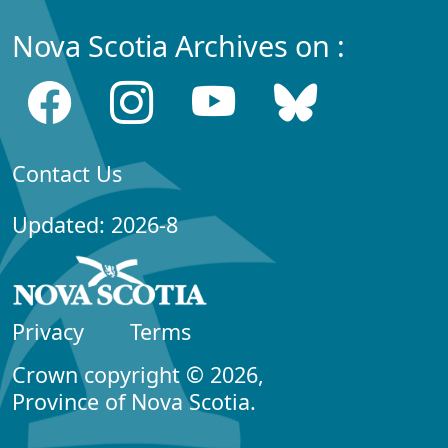
Nova Scotia Archives on :
Contact Us
Updated: 2026-8
Privacy
Terms
Crown copyright © 2026,
Province of Nova Scotia.