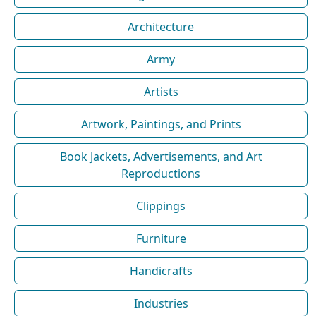
Architecture
Army
Artists
Artwork, Paintings, and Prints
Book Jackets, Advertisements, and Art
Reproductions
Clippings
Furniture
Handicrafts
Industries