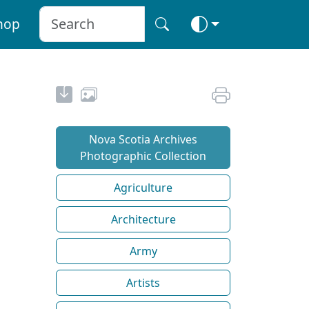
hop
Nova Scotia Archives
Photographic Collection
Agriculture
Architecture
Army
Artists