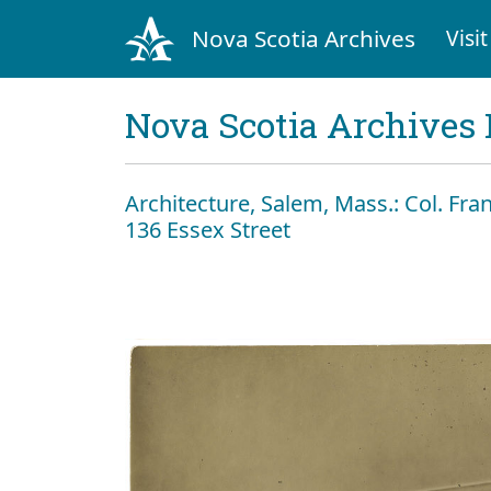
Nova Scotia Archives
Visit
Nova Scotia Archives 
Architecture, Salem, Mass.: Col. Fr
136 Essex Street