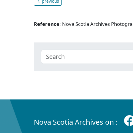
previous
Reference
: Nova Scotia Archives Photogra
Nova Scotia Archives on :