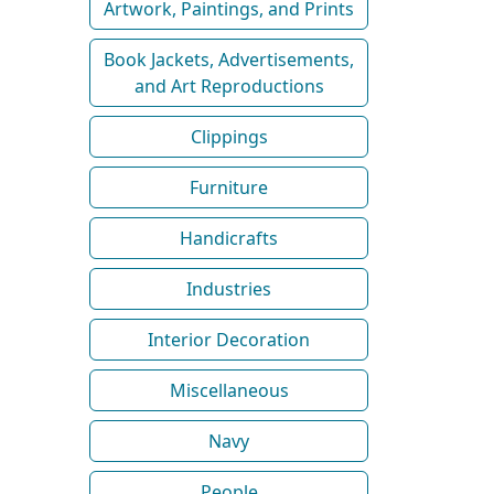
Artwork, Paintings, and Prints
Book Jackets, Advertisements,
and Art Reproductions
Clippings
Furniture
Handicrafts
Industries
Interior Decoration
Miscellaneous
Navy
People