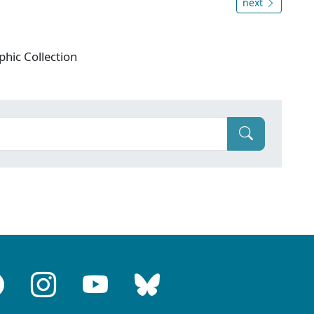
next
phic Collection