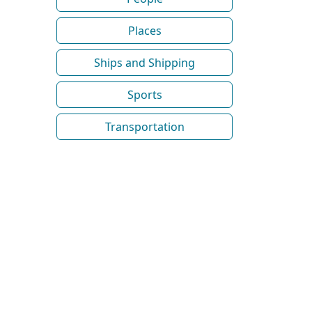
Places
Ships and Shipping
Sports
Transportation