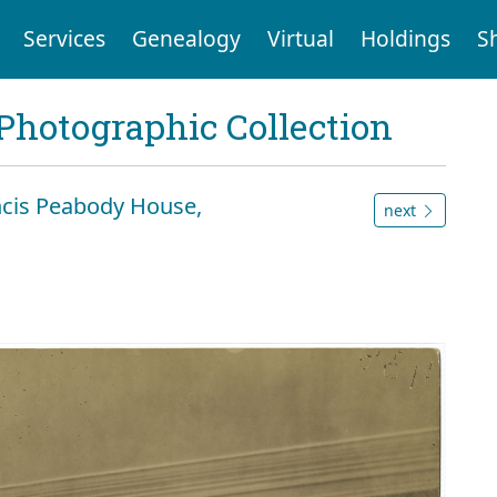
Services
Genealogy
Virtual
Holdings
S
Photographic Collection
ancis Peabody House,
next