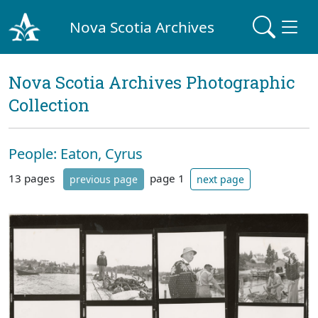
Nova Scotia Archives
Nova Scotia Archives Photographic
Collection
People: Eaton, Cyrus
13 pages
page 1
previous page
next page