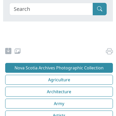
Nova Scotia Archives Photographic Collection
Agriculture
Architecture
Army
Artists