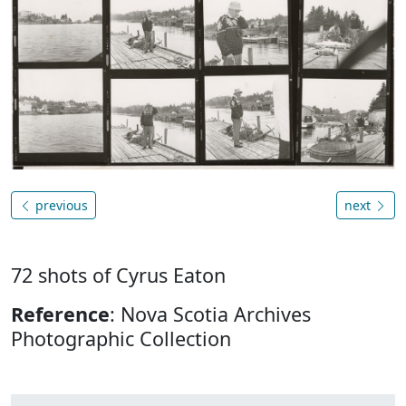
previous
next
72 shots of Cyrus Eaton
Reference
: Nova Scotia Archives
Photographic Collection