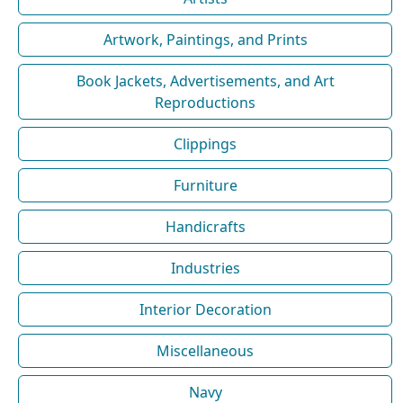
Artwork, Paintings, and Prints
Book Jackets, Advertisements, and Art
Reproductions
Clippings
Furniture
Handicrafts
Industries
Interior Decoration
Miscellaneous
Navy