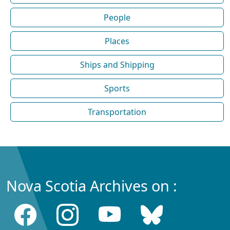
People
Places
Ships and Shipping
Sports
Transportation
Nova Scotia Archives on :