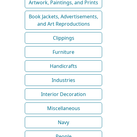
Artwork, Paintings, and Prints
Book Jackets, Advertisements,
and Art Reproductions
Clippings
Furniture
Handicrafts
Industries
Interior Decoration
Miscellaneous
Navy
People