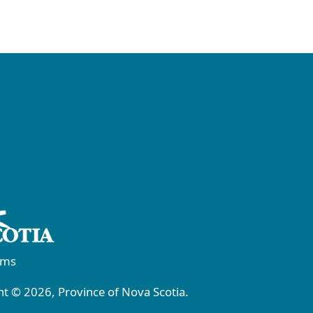
rms
t © 2026, Province of Nova Scotia.