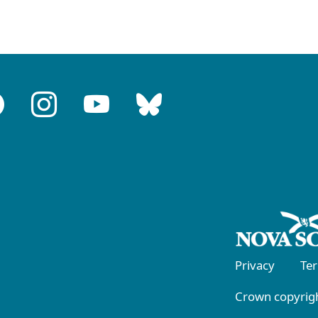
Privacy
Te
Crown copyrigh