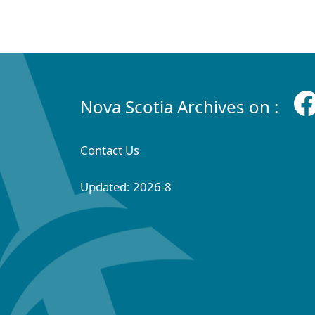
Nova Scotia Archives on :
Contact Us
Updated: 2026-8