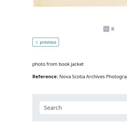
previous
photo from book jacket
Reference
: Nova Scotia Archives Photogra