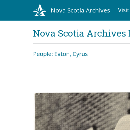
Nova Scotia Archives
Visit
Nova Scotia Archives 
People: Eaton, Cyrus