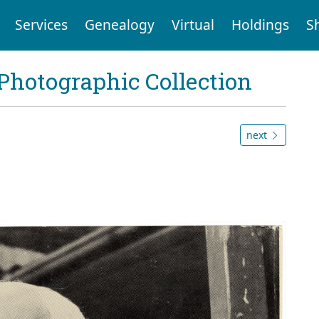
Services
Genealogy
Virtual
Holdings
S
Photographic Collection
next