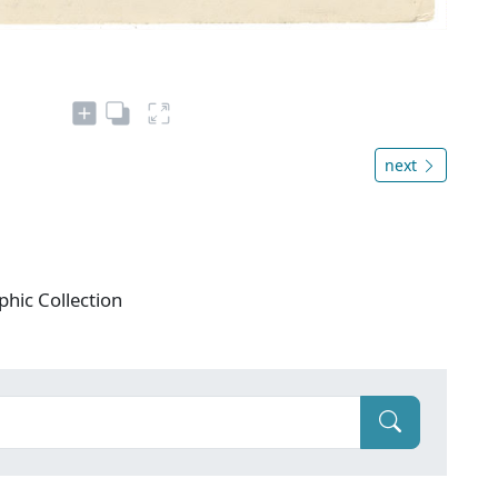
next
phic Collection