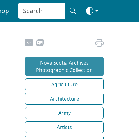
hop
Nova Scotia Archives
Photographic Collection
Agriculture
Architecture
Army
Artists