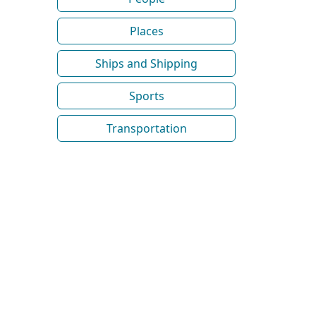
Places
Ships and Shipping
Sports
Transportation