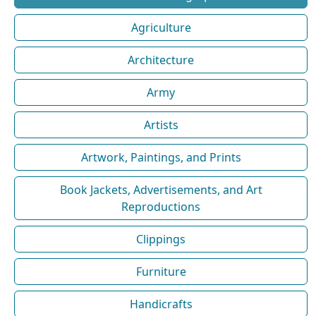
Agriculture
Architecture
Army
Artists
Artwork, Paintings, and Prints
Book Jackets, Advertisements, and Art
Reproductions
Clippings
Furniture
Handicrafts