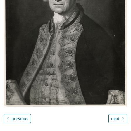
previous
next