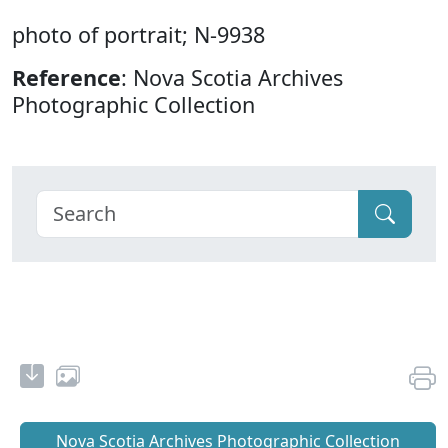
photo of portrait; N-9938
Reference
: Nova Scotia Archives
Photographic Collection
Nova Scotia Archives Photographic Collection