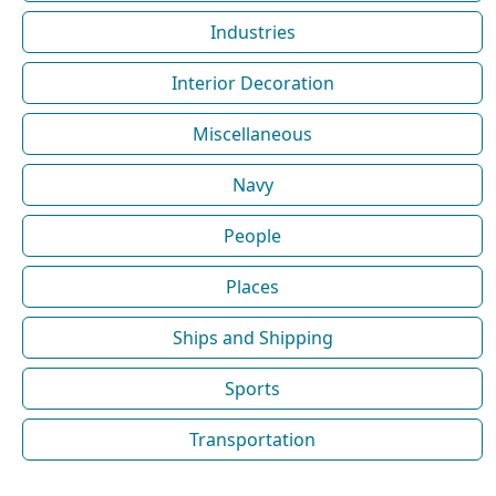
Industries
Interior Decoration
Miscellaneous
Navy
People
Places
Ships and Shipping
Sports
Transportation