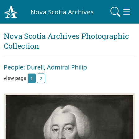
Nova Scotia Archives
Nova Scotia Archives Photographic
Collection
People: Durell, Admiral Philip
view page
1
2