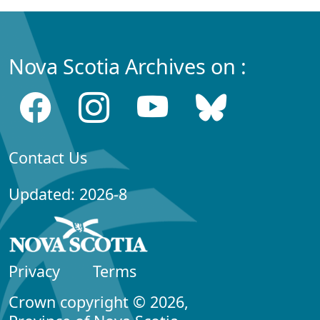
Nova Scotia Archives on :
Contact Us
Updated: 2026-8
Privacy
Terms
Crown copyright © 2026,