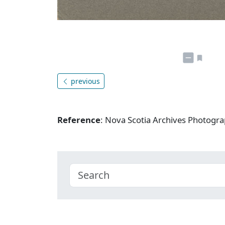
previous
Reference
: Nova Scotia Archives Photogra