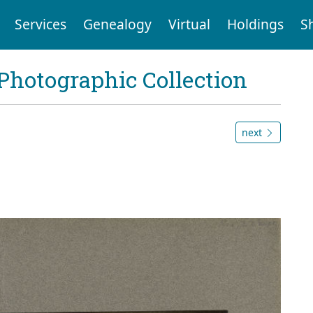
Services
Genealogy
Virtual
Holdings
S
Photographic Collection
next