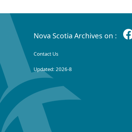
Nova Scotia Archives on :
Contact Us
Updated: 2026-8