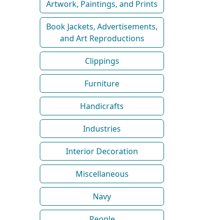
Artwork, Paintings, and Prints
Book Jackets, Advertisements,
and Art Reproductions
Clippings
Furniture
Handicrafts
Industries
Interior Decoration
Miscellaneous
Navy
People