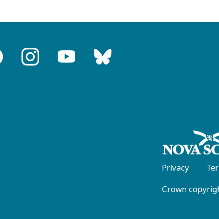
Privacy
Te
Crown copyrigh