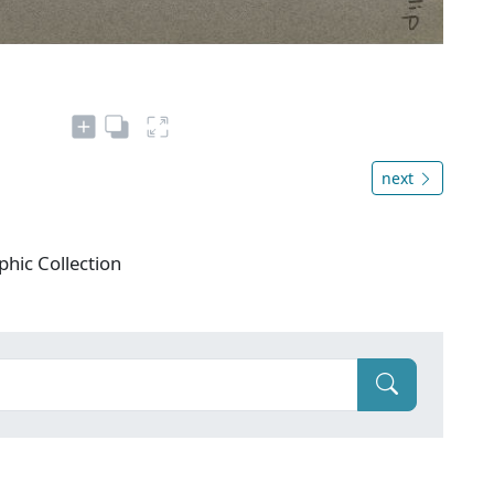
next
phic Collection