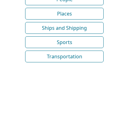
Places
Ships and Shipping
Sports
Transportation