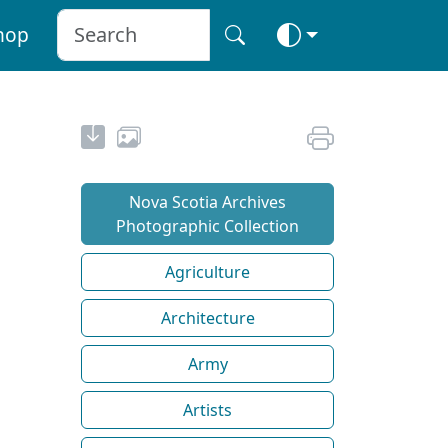
hop
Nova Scotia Archives
Photographic Collection
Agriculture
Architecture
Army
Artists