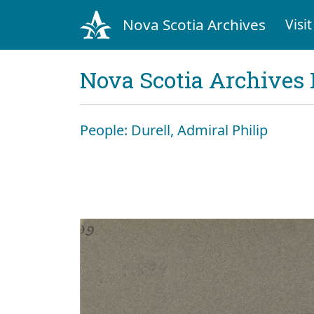
Nova Scotia Archives
Visit
Nova Scotia Archives 
People: Durell, Admiral Philip