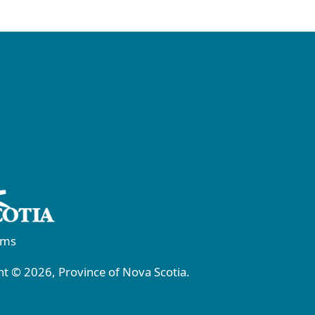
rms
t © 2026, Province of Nova Scotia.