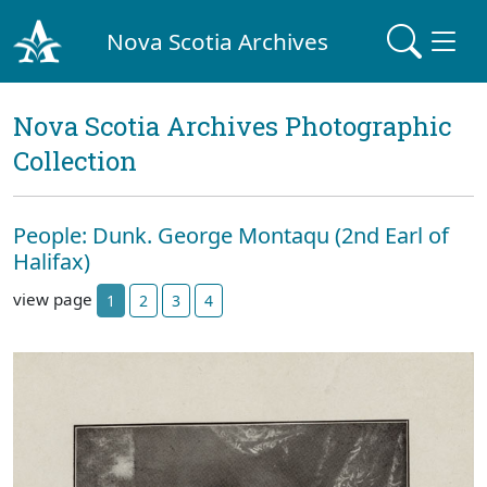
Nova Scotia Archives
Nova Scotia Archives Photographic
Collection
People: Dunk. George Montaqu (2nd Earl of
Halifax)
view page
1
2
3
4