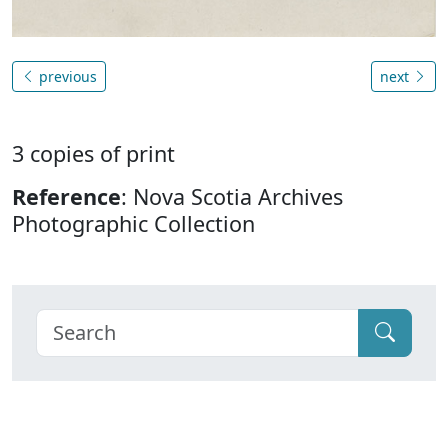
previous
next
3 copies of print
Reference
: Nova Scotia Archives
Photographic Collection