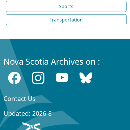
Sports
Transportation
Nova Scotia Archives on :
Contact Us
Updated: 2026-8