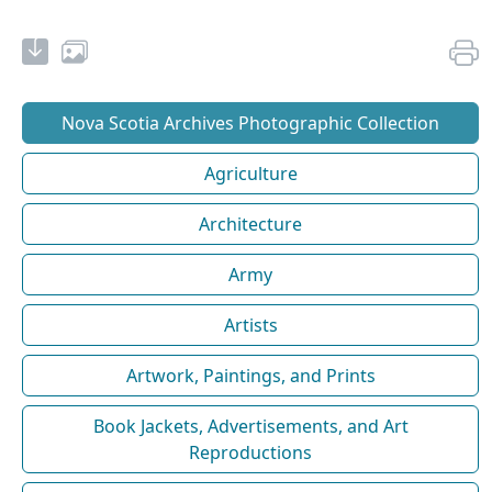
Nova Scotia Archives Photographic Collection
Agriculture
Architecture
Army
Artists
Artwork, Paintings, and Prints
Book Jackets, Advertisements, and Art
Reproductions