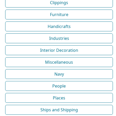
Clippings
Furniture
Handicrafts
Industries
Interior Decoration
Miscellaneous
Navy
People
Places
Ships and Shipping