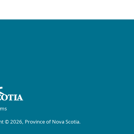
rms
t © 2026, Province of Nova Scotia.