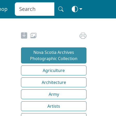
hop
Nova Scotia Archives
Photographic Collection
Agriculture
Architecture
Army
Artists