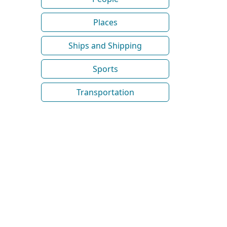
Places
Ships and Shipping
Sports
Transportation