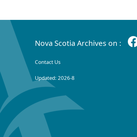
Nova Scotia Archives on :
Contact Us
Updated: 2026-8