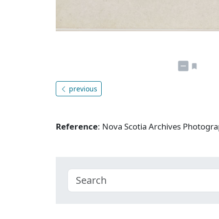
previous
Reference
: Nova Scotia Archives Photogra