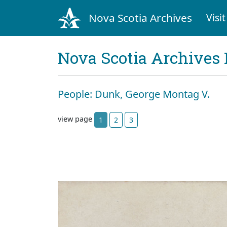
Nova Scotia Archives
Visit
Nova Scotia Archives 
People: Dunk, George Montag V.
view page
1
2
3