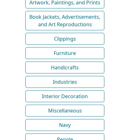
Artwork, Paintings, and Prints
Book Jackets, Advertisements,
and Art Reproductions
Clippings
Furniture
Handicrafts
Industries
Interior Decoration
Miscellaneous
Navy
People