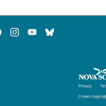
Privacy
Te
Crown copyrigh