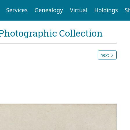
Services
Genealogy
Virtual
Holdings
S
Photographic Collection
next