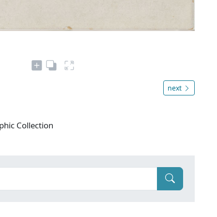
next
phic Collection