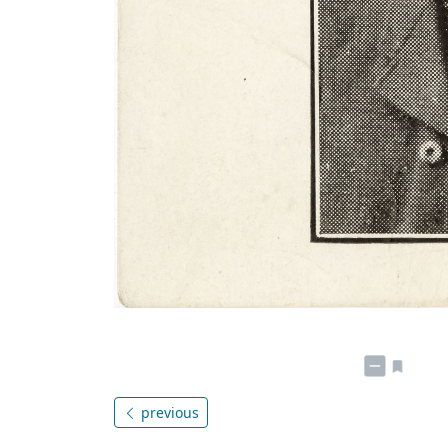
previous