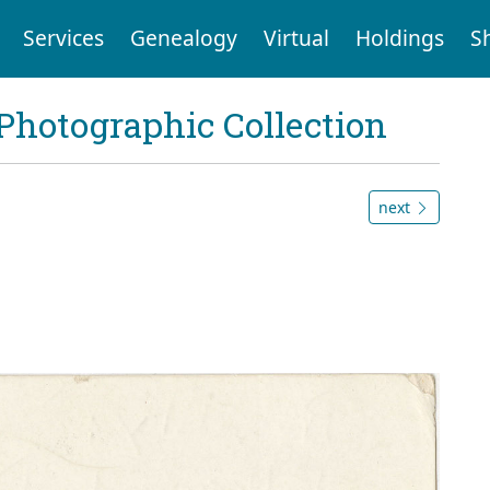
Services
Genealogy
Virtual
Holdings
S
Photographic Collection
next