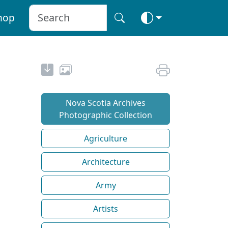
hop
Nova Scotia Archives
Photographic Collection
Agriculture
Architecture
Army
Artists