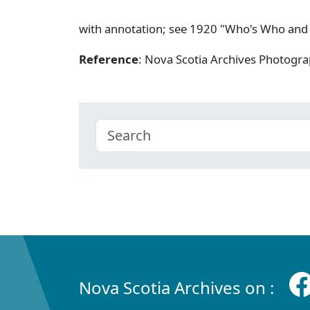
with annotation; see 1920 "Who's Who and
Reference
: Nova Scotia Archives Photogra
Nova Scotia Archives on :