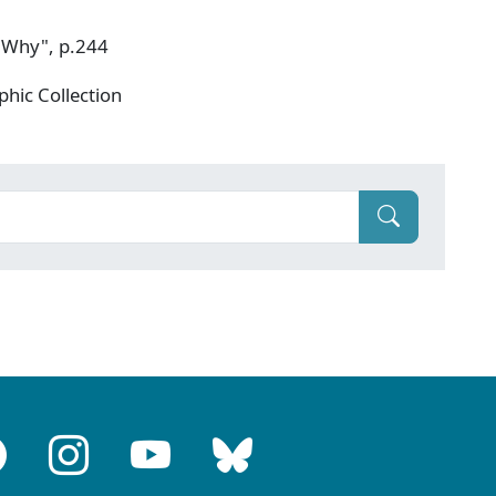
 Why", p.244
phic Collection