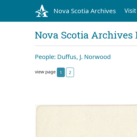
Nova Scotia Archives
Visit
Nova Scotia Archives 
People: Duffus, J. Norwood
view page
1
2