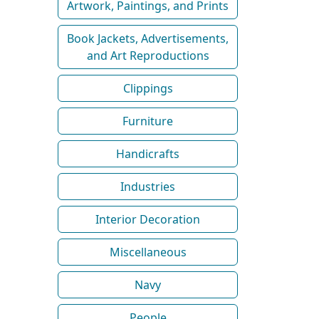
Artwork, Paintings, and Prints
Book Jackets, Advertisements,
and Art Reproductions
Clippings
Furniture
Handicrafts
Industries
Interior Decoration
Miscellaneous
Navy
People