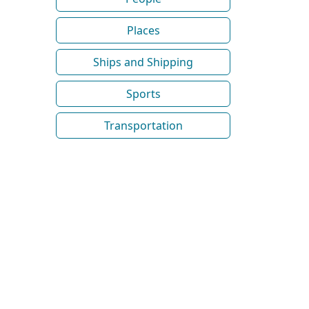
Places
Ships and Shipping
Sports
Transportation