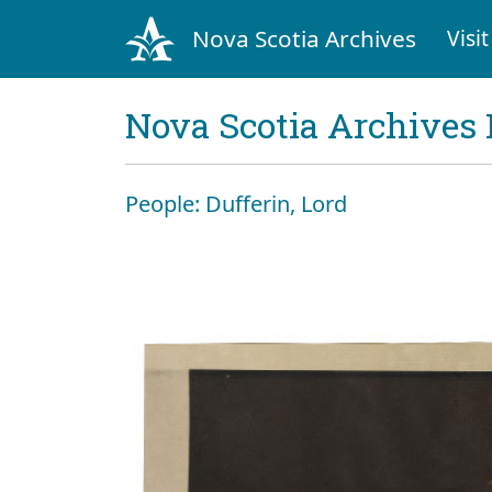
Nova Scotia Archives
Visit
Nova Scotia Archives 
People: Dufferin, Lord