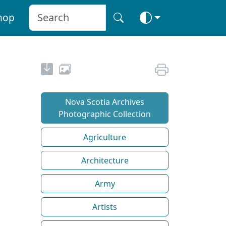
hop
Nova Scotia Archives
Photographic Collection
Agriculture
Architecture
Army
Artists