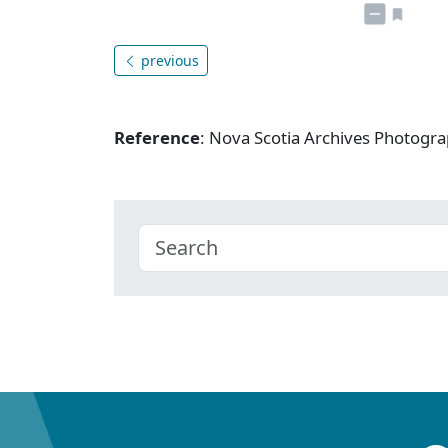
previous
Reference
: Nova Scotia Archives Photogra