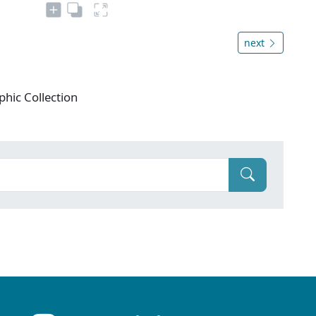
next
phic Collection