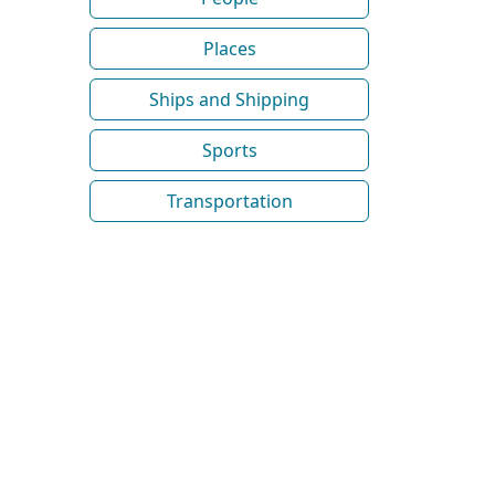
Places
Ships and Shipping
Sports
Transportation