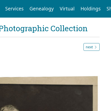
Services
Genealogy
Virtual
Holdings
S
Photographic Collection
next