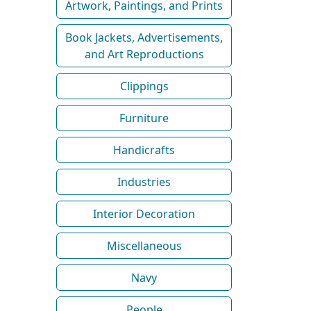
Artwork, Paintings, and Prints
Book Jackets, Advertisements,
and Art Reproductions
Clippings
Furniture
Handicrafts
Industries
Interior Decoration
Miscellaneous
Navy
People