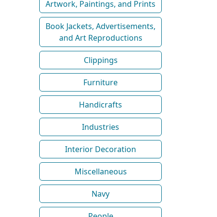
Artwork, Paintings, and Prints
Book Jackets, Advertisements,
and Art Reproductions
Clippings
Furniture
Handicrafts
Industries
Interior Decoration
Miscellaneous
Navy
People