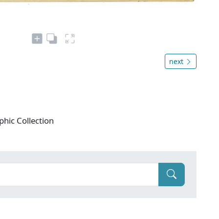
next
phic Collection