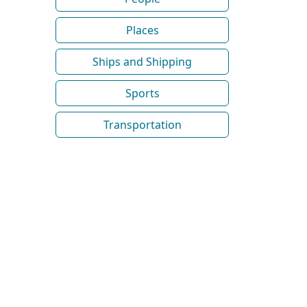
Places
Ships and Shipping
Sports
Transportation