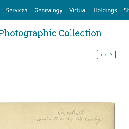
Services
Genealogy
Virtual
Holdings
S
Photographic Collection
next