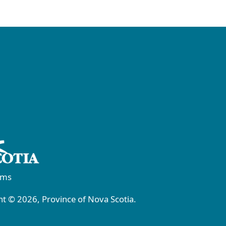
rms
t © 2026, Province of Nova Scotia.