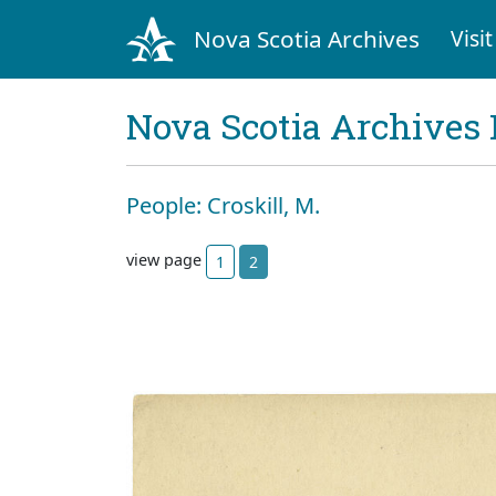
Nova Scotia Archives
Visit
Nova Scotia Archives 
People: Croskill, M.
view page
1
2