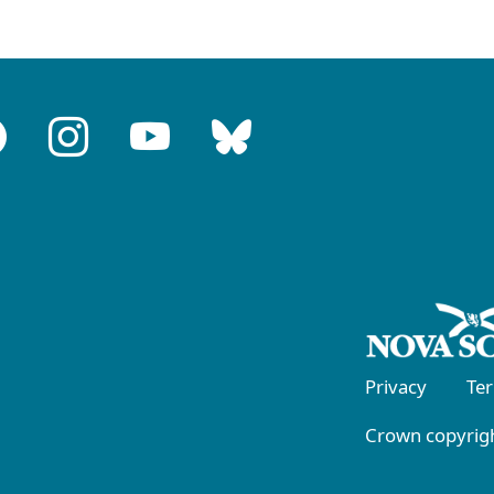
Privacy
Te
Crown copyrigh