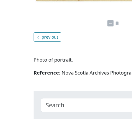
previous
Photo of portrait.
Reference
: Nova Scotia Archives Photogra