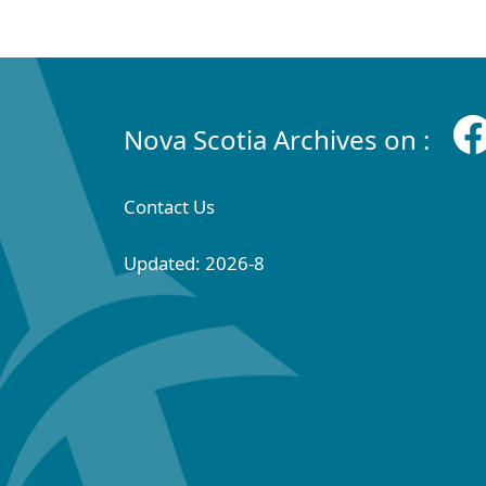
Nova Scotia Archives on :
Contact Us
Updated: 2026-8