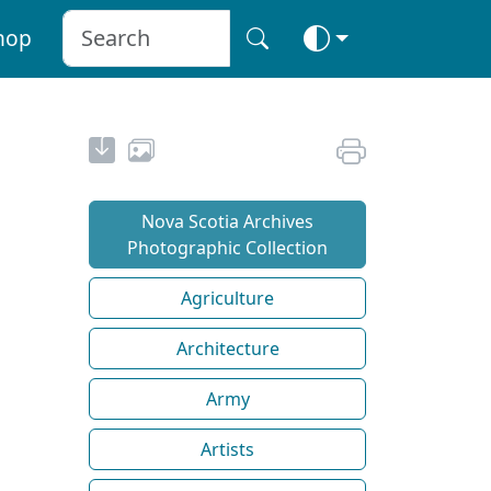
hop
Nova Scotia Archives
Photographic Collection
Agriculture
Architecture
Army
Artists