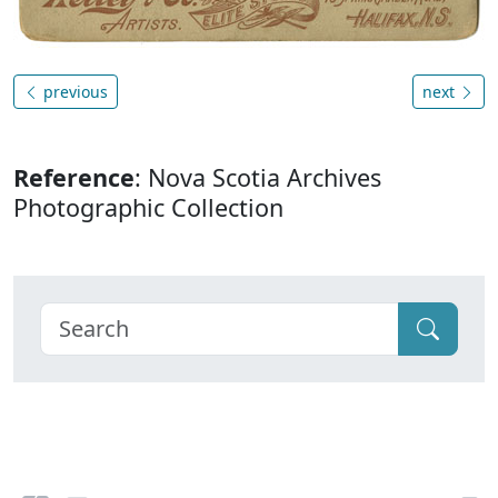
previous
next
Reference
: Nova Scotia Archives
Photographic Collection