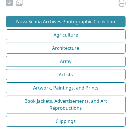
Nova Scotia Archives Photographic Collection
Agriculture
Architecture
Army
Artists
Artwork, Paintings, and Prints
Book Jackets, Advertisements, and Art
Reproductions
Clippings