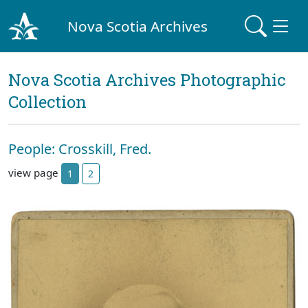
Nova Scotia Archives
Nova Scotia Archives Photographic
Collection
People: Crosskill, Fred.
view page
1
2