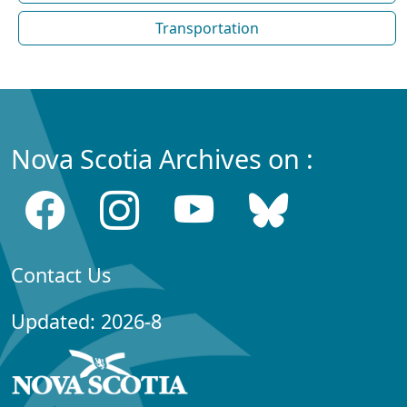
Transportation
Nova Scotia Archives on :
Contact Us
Updated: 2026-8