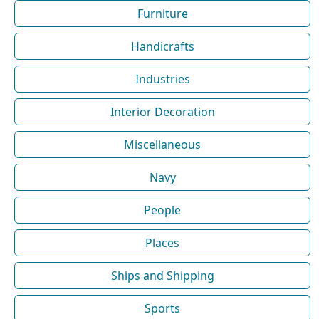
Furniture
Handicrafts
Industries
Interior Decoration
Miscellaneous
Navy
People
Places
Ships and Shipping
Sports