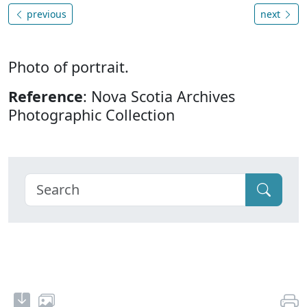
previous
next
Photo of portrait.
Reference
: Nova Scotia Archives
Photographic Collection