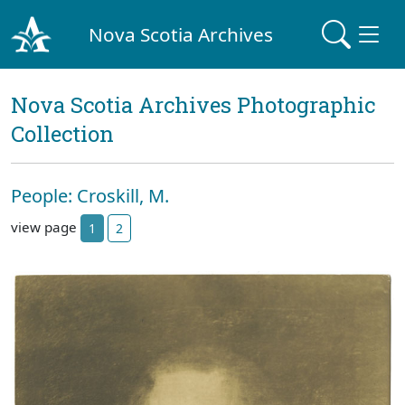
Nova Scotia Archives
Nova Scotia Archives Photographic
Collection
People: Croskill, M.
view page
1
2