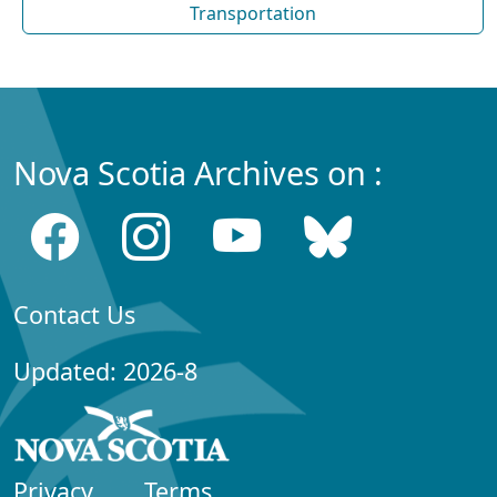
Transportation
Nova Scotia Archives on :
Contact Us
Updated: 2026-8
Privacy
Terms