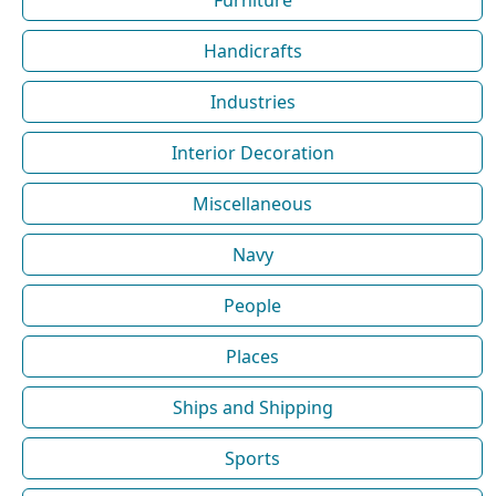
Furniture
Handicrafts
Industries
Interior Decoration
Miscellaneous
Navy
People
Places
Ships and Shipping
Sports