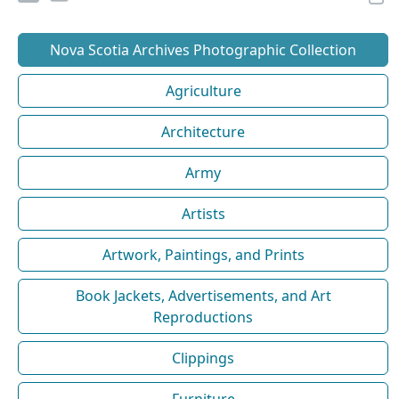
Nova Scotia Archives Photographic Collection
Agriculture
Architecture
Army
Artists
Artwork, Paintings, and Prints
Book Jackets, Advertisements, and Art
Reproductions
Clippings