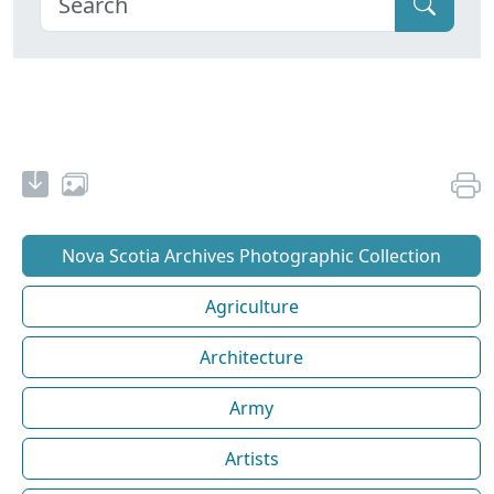
Nova Scotia Archives Photographic Collection
Agriculture
Architecture
Army
Artists