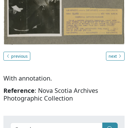
previous
next
With annotation.
Reference
: Nova Scotia Archives
Photographic Collection