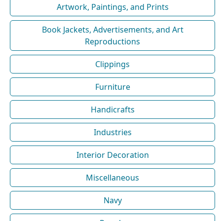
Artwork, Paintings, and Prints
Book Jackets, Advertisements, and Art
Reproductions
Clippings
Furniture
Handicrafts
Industries
Interior Decoration
Miscellaneous
Navy