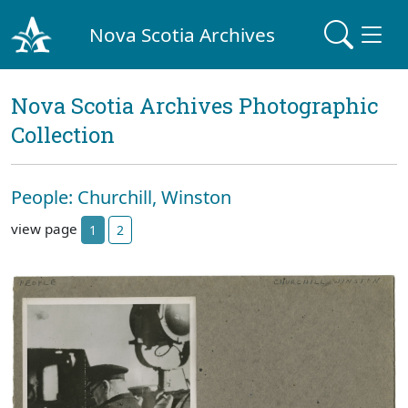
Nova Scotia Archives
Nova Scotia Archives Photographic
Collection
People: Churchill, Winston
view page
1
2