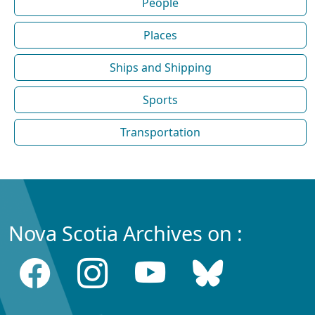
People
Places
Ships and Shipping
Sports
Transportation
Nova Scotia Archives on :